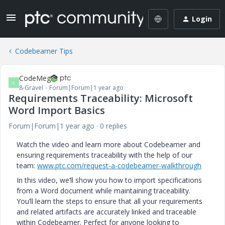
Login
Codebeamer Tips
CodeMeg
C
8-Gravel
Forum|Forum|1 year ago
Requirements Traceability: Microsoft
Word Import Basics
Forum|Forum|1 year ago
0 replies
Watch the video and learn more about Codebeamer and
ensuring requirements traceability with the help of our
team:
www.ptc.com/request-a-codebeamer-walkthrough
In this video, we’ll show you how to import specifications
from a Word document while maintaining traceability.
You’ll learn the steps to ensure that all your requirements
and related artifacts are accurately linked and traceable
within Codebeamer. Perfect for anyone looking to