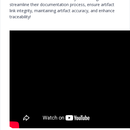
streamline their documentation process, ensure artifact
link integrity, maintaining artifact accuracy, and enhance
traceability!