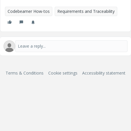
Codebeamer How-tos
Requirements and Traceability
Terms & Conditions
Cookie settings
Accessibility statement