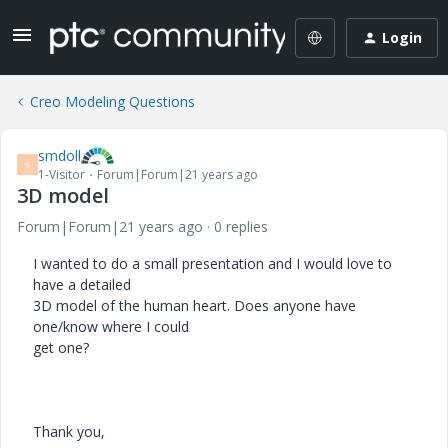
Login
Creo Modeling Questions
smdoll
S
1-Visitor
Forum|Forum|21 years ago
3D model
Forum|Forum|21 years ago
0 replies
I wanted to do a small presentation and I would love to
have a detailed
3D model of the human heart. Does anyone have
one/know where I could
get one?
Thank you,