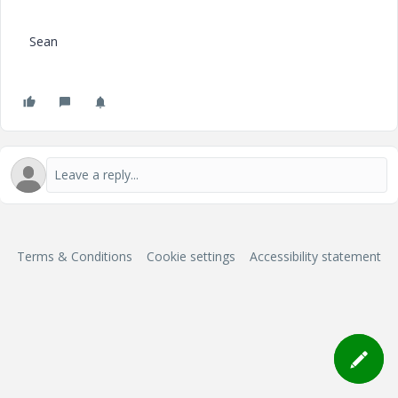
Sean
Terms & Conditions
Cookie settings
Accessibility statement