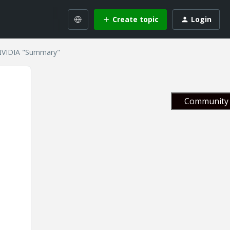
Create topic
Login
NVIDIA "Summary"
Community 