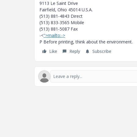
9113 Le Saint Drive
Fairfield, Ohio 45014 U.S.A.
(513) 881-4843 Direct
(513) 833-3565 Mobile
(513) 881-5087 Fax
-<
">mailto:->
P Before printing, think about the environment.
Like
Reply
Subscribe