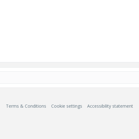
Terms & Conditions
Cookie settings
Accessibility statement