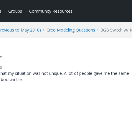
s
Groups
Community Resources
Previous to May 2018)
Creo Modeling Questions
3GB Switch w/ 
"
s
 that my situation was not unique. A lot of people gave me the same
oot.ini file.