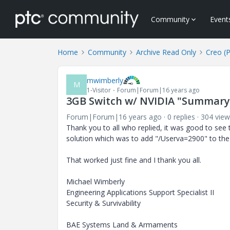
Community
Event
Home
Community
Archive Read Only
Creo (
mwimberly
M
1-Visitor
Forum|Forum|16 years ago
3GB Switch w/ NVIDIA "Summary
Forum|Forum|16 years ago
0 replies
304 view
Thank you to all who replied, it was good to see
solution which was to add "/Userva=2900" to the b
That worked just fine and I thank you all.
Michael Wimberly
Engineering Applications Support Specialist II
Security & Survivability
BAE Systems Land & Armaments