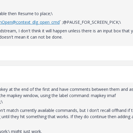
le then Resume to place;\
ushOpen@context_dlg_open_cmd
` ;@PAUSE_FOR_SCREEN_PICK;\
stream, I don't think it will happen unless there is an input box that 
 doesn't mean it can not be done.
apkey at the end of the first and have comments between them and as
in the mapkey window, using the label command: mapkey imaf
;\
t match currently available commands, but I don't recall offhand if 
g until they hit something that works. If they do continue then adding a
rk;\ might just work.