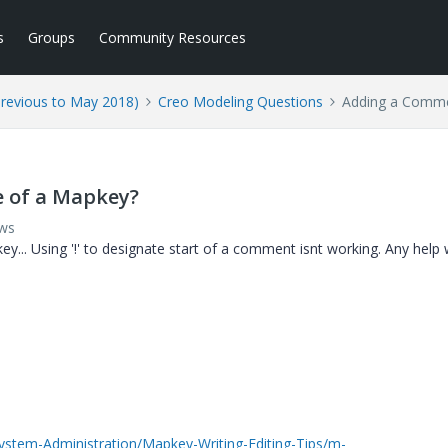
s
Groups
Community Resources
Previous to May 2018)
Creo Modeling Questions
Adding a Commen
e of a Mapkey?
ews
y... Using '!' to designate start of a comment isnt working. Any help
ystem-Administration/Mapkey-Writing-Editing-Tips/m-