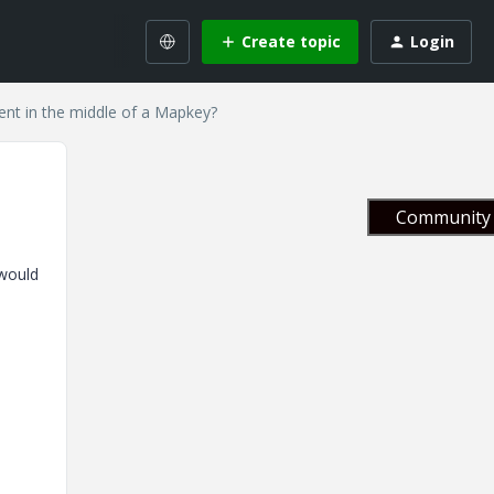
Create topic
Login
t in the middle of a Mapkey?
Community 
 would