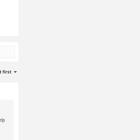
 first
elp