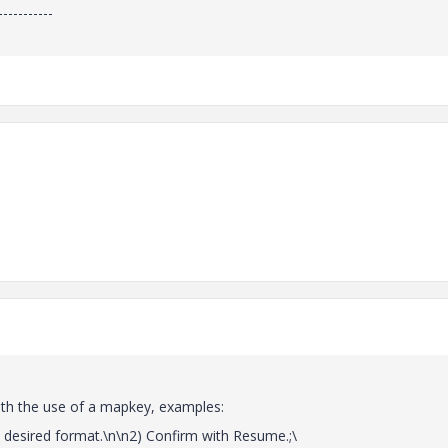
-----------
th the use of a mapkey, examples:
sired format.\n\n2) Confirm with Resume.;\