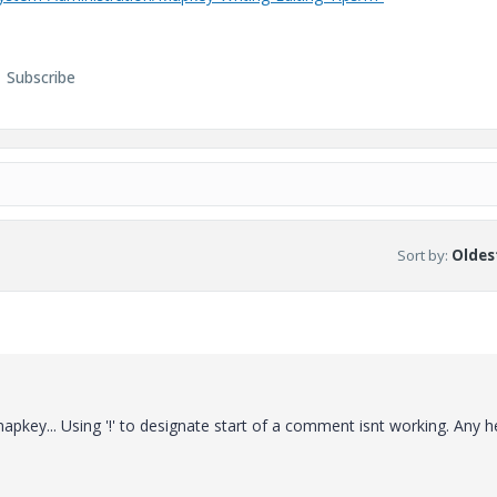
Subscribe
Sort by
:
Oldest
pkey... Using '!' to designate start of a comment isnt working. Any h