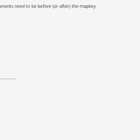
mments need to be before (or after) the mapkey.
-----------