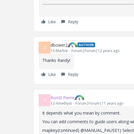
-------------------------------------------------------------
Like
Reply
dbower2
AUTHOR
D
10-Marble
Forum|Forum|12 years ago
Thanks Randy!
Like
Reply
RonSt.Pierre
R
12-Amethyst
Forum|Forum|11 years ago
It depends what you mean by comment.
You can add comments to guide users along wi
mapkey(continued) @MANUAL_PAUSE1) Select de