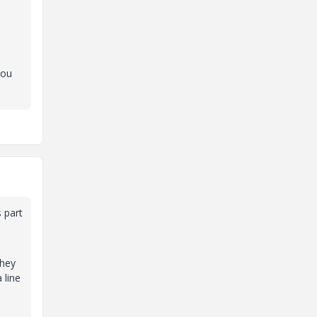
you
 part
they
 line