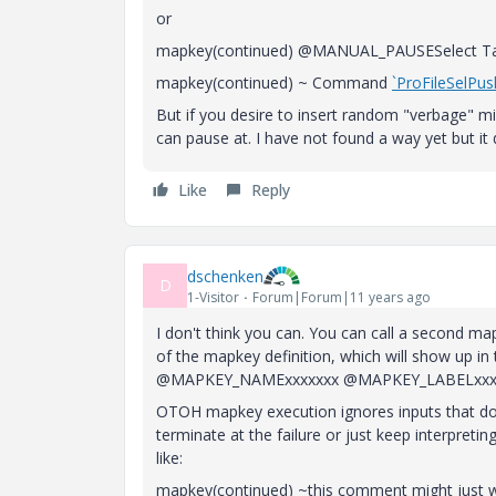
or
mapkey(continued) @MANUAL_PAUSESelect Tab
mapkey(continued) ~ Command
`ProFileSelP
But if you desire to insert random "verbage" mid
can pause at. I have not found a way yet but it
Like
Reply
dschenken
D
1-Visitor
Forum|Forum|11 years ago
I don't think you can. You can call a second m
of the mapkey definition, which will show up 
@MAPKEY_NAMExxxxxxx @MAPKEY_LABELxxx
OTOH mapkey execution ignores inputs that don'
terminate at the failure or just keep interpretin
like:
mapkey(continued) ~this comment might just wo