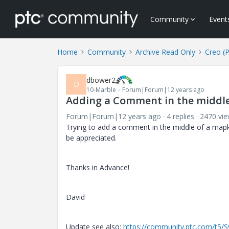
Community
Event
Home
Community
Archive Read Only
Creo (
dbower2
D
10-Marble
Forum|Forum|12 years ago
Adding a Comment in the middl
Forum|Forum|12 years ago
4 replies
2470 vi
Trying to add a comment in the middle of a mapke
be appreciated.
Thanks in Advance!
David
Update see also:
https://community.ptc.com/t5/S