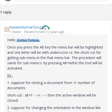
1 reply
NaveenKumarGong
N
1-Visitor
Forum|Forum|12 years ago
Hello
,
Joshua Fontana
Once you press the Alt key the menu bar will be highlighted
and one letter will be with underscore i.e. the short-cut for
getting sub-menu in the that menu bar. The procedure will
same for sub-menu's. by pressing Alt+letter the tool will be
activated.
Ex :
1. suppose for closing a document from 'n' number of
documents
short-cut : alt+f --->c ---- then the active window will be
closed.
2. suppose for changing the orientation in the window like