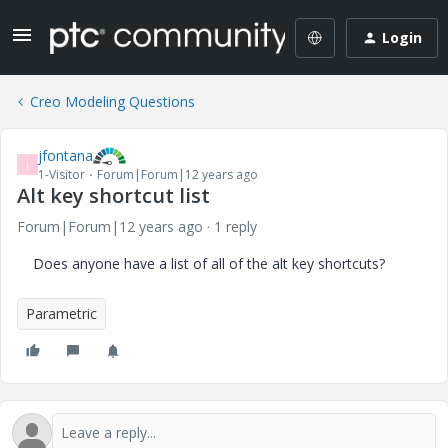
Login
Creo Modeling Questions
jfontana
J
1-Visitor
Forum|Forum|12 years ago
Alt key shortcut list
Forum|Forum|12 years ago
1 reply
Does anyone have a list of all of the alt key shortcuts?
Parametric