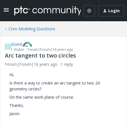
Login
Creo Modeling Questions
JGuest
J
1-Visitor
Forum|Forum|16 years ago
Arc tangent to two circles
Forum|Forum|16 years ago
1 reply
Hi,
Is there a way to create an arc tangent to two 2d
geometry circles?
On the same work plane of course.
Thanks,
Jason