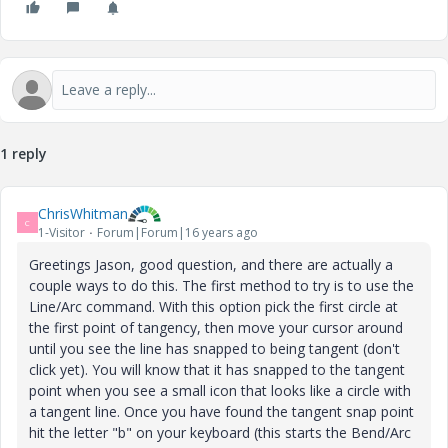
1 reply
ChrisWhitman
C
1-Visitor
Forum|Forum|16 years ago
Greetings Jason, good question, and there are actually a
couple ways to do this. The first method to try is to use the
Line/Arc command. With this option pick the first circle at
the first point of tangency, then move your cursor around
until you see the line has snapped to being tangent (don't
click yet). You will know that it has snapped to the tangent
point when you see a small icon that looks like a circle with
a tangent line. Once you have found the tangent snap point
hit the letter "b" on your keyboard (this starts the Bend/Arc