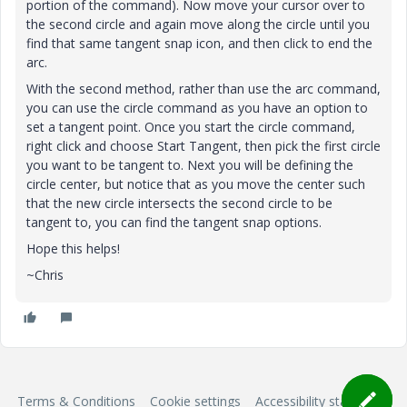
portion of the command). Now move your cursor over to
the second circle and again move along the circle until you
find that same tangent snap icon, and then click to end the
arc.
With the second method, rather than use the arc command,
you can use the circle command as you have an option to
set a tangent point. Once you start the circle command,
right click and choose Start Tangent, then pick the first circle
you want to be tangent to. Next you will be defining the
circle center, but notice that as you move the center such
that the new circle intersects the second circle to be
tangent to, you can find the tangent snap options.
Hope this helps!
~Chris
Terms & Conditions
Cookie settings
Accessibility statement