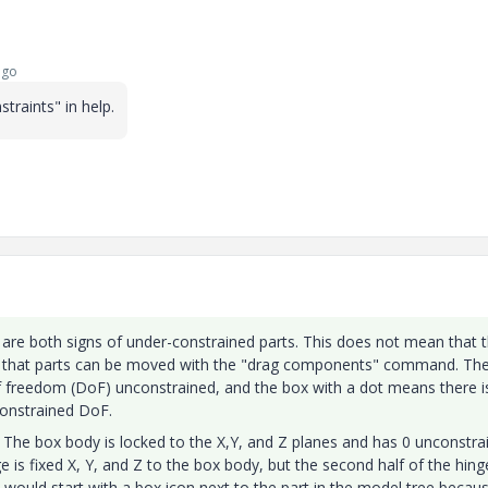
ago
raints" in help.
are both signs of under-constrained parts. This does not mean that 
ust that parts can be moved with the "drag components" command. Th
f freedom (DoF) unconstrained, and the box with a dot means there i
constrained DoF.
. The box body is locked to the X,Y, and Z planes and has 0 unconstra
nge is fixed X, Y, and Z to the box body, but the second half of the hing
 would start with a box icon next to the part in the model tree becaus