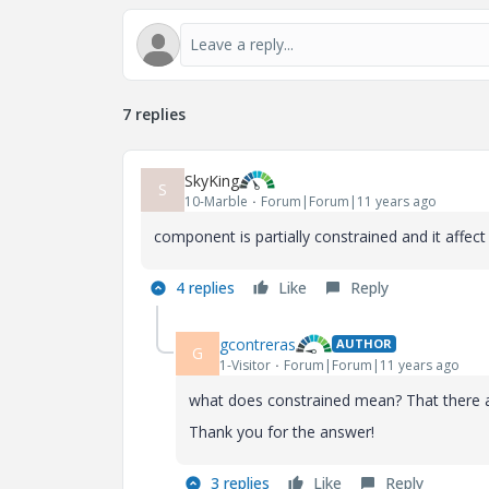
7 replies
SkyKing
S
10-Marble
Forum|Forum|11 years ago
component is partially constrained and it affec
4 replies
Like
Reply
gcontreras
AUTHOR
G
1-Visitor
Forum|Forum|11 years ago
what does constrained mean? That there
Thank you for the answer!
3 replies
Like
Reply