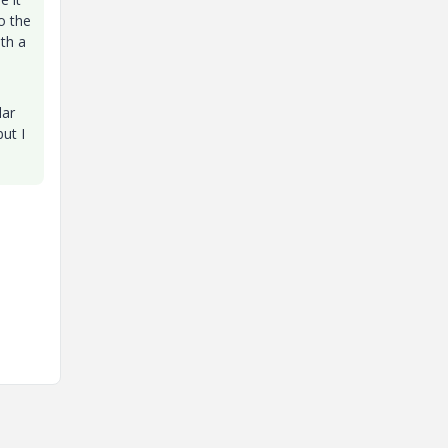
o the
ith a
lar
but I