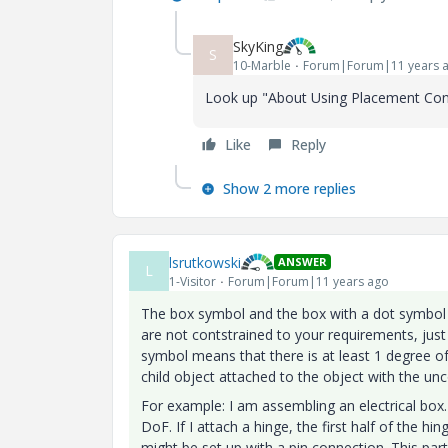
SkyKing
S
10-Marble
Forum|Forum|11 years 
Look up "About Using Placement Const
Like
Reply
Show 2 more replies
lsrutkowski
ANSWER
L
1-Visitor
Forum|Forum|11 years ago
The box symbol and the box with a dot symbol 
are not contstrained to your requirements, j
symbol means that there is at least 1 degree o
child object attached to the object with the un
For example: I am assembling an electrical box
DoF. If I attach a hinge, the first half of the hi
might be set up with a pin connection. This part