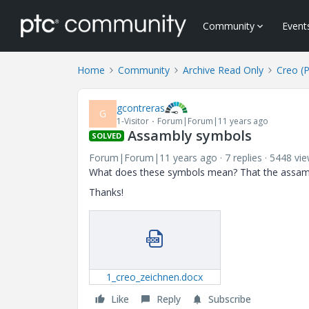
Community
Event
Home
Community
Archive Read Only
Creo (
gcontreras
G
1-Visitor
Forum|Forum|11 years ago
Assambly symbols
SOLVED
Forum|Forum|11 years ago
7 replies
5448 vi
What does these symbols mean? That the assamb
Thanks!
1_creo_zeichnen.docx
Like
Reply
Subscribe