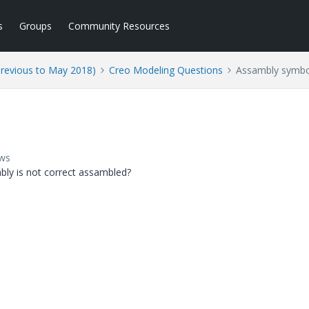
s
Groups
Community Resources
Previous to May 2018)
Creo Modeling Questions
Assambly symbo
ews
ly is not correct assambled?