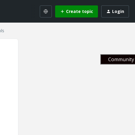
Create topic
Login
ls
Community 