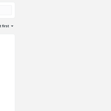
 first