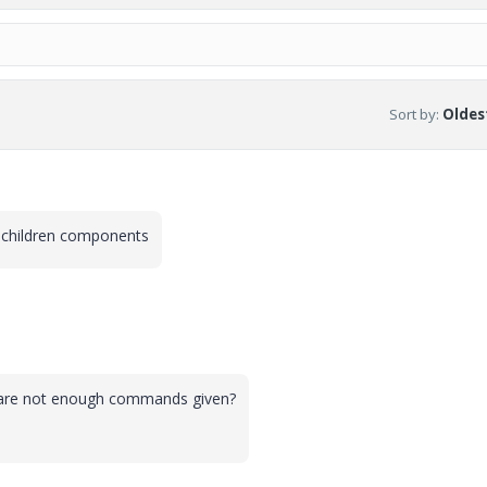
Sort by
:
Oldest
t children components
 are not enough commands given?