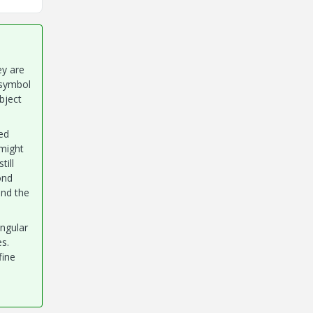
ey are
 symbol
bject
ed
 might
till
ond
and the
angular
es.
fine