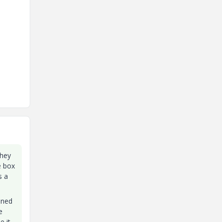
they
e box
s a
ined
e
e it