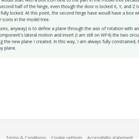
e second half of the hinge, even though the door is locked X, Y, and Z t
 fully locked. At this point, the second hinge have woudl have a box w
 icons in the model tree.
res, anyway) is to define a plane through the axis of rotation with an
omponent's lateral motion and insert (I am still on WF4) the two circu
ing the new plane I created. In this way, I am always fully constrained, 
y plane.
Terms & Conditions
Cookie settings
Accessibility statement