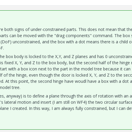
e both signs of under-constrained parts. This does not mean that th
at parts can be moved with the "drag components" command. The box
 (DoF) unconstrained, and the box with a dot means there is a child o
F.
The box body is locked to the X,Y, and Z planes and has 0 unconstrain
ge is fixed X, Y, and Z to the box body, but the second half of the hinge
art with a box icon next to the part in the model tree because it can s
alf of the hinge, even though the door is locked X, Y, and Z to the sec
ked. At this point, the second hinge have woudl have a box with a dot 
model tree.
s, anyway) is to define a plane through the axis of rotation with an 
 lateral motion and insert (I am still on WF4) the two circular surfac
plane I created. In this way, I am always fully constrained, but I can de