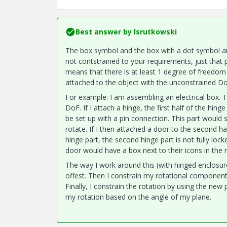
Best answer by
lsrutkowski
The box symbol and the box with a dot symbol ar
not contstrained to your requirements, just th
means that there is at least 1 degree of freedom
attached to the object with the unconstrained Do
For example: I am assembling an electrical box. 
DoF. If I attach a hinge, the first half of the hin
be set up with a pin connection. This part would st
rotate. If I then attached a door to the second h
hinge part, the second hinge part is not fully loc
door would have a box next to their icons in the 
The way I work around this (with hinged enclosure
offest. Then I constrain my rotational component's
Finally, I constrain the rotation by using the new 
my rotation based on the angle of my plane.