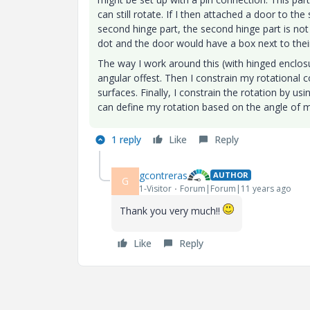
can still rotate. If I then attached a door to th
second hinge part, the second hinge part is not
dot and the door would have a box next to their
The way I work around this (with hinged enclosu
angular offest. Then I constrain my rotational c
surfaces. Finally, I constrain the rotation by us
can define my rotation based on the angle of m
1 reply
Like
Reply
gcontreras
AUTHOR
G
1-Visitor
Forum|Forum|11 years ago
Thank you very much!!
Like
Reply