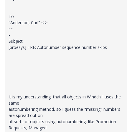
To
"Anderson, Carl" <->
cc
-
Subject
[proesys] - RE: Autonumber sequence number skips
It is my understanding, that all objects in Windchill uses the
same
autonumbering method, so I guess the "missing" numbers
are spread out on
all sorts of objects using autonumbering, like Promotion
Requests, Managed