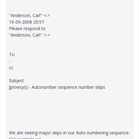
"Anderson, Carl" <->
10-09-2008 20:57
Please respond to
"Anderson, Carl" <->
To
-
cc
Subject
[proesys] - Autonumber sequence number skips
We are seeing major skips in our Auto numbering sequence.