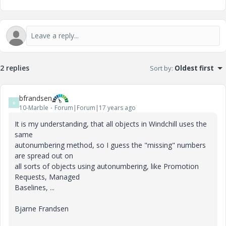
2 replies
Sort by
:
Oldest first
bfrandsen
B
10-Marble
Forum|Forum|17 years ago
It is my understanding, that all objects in Windchill uses the
same
autonumbering method, so I guess the "missing" numbers
are spread out on
all sorts of objects using autonumbering, like Promotion
Requests, Managed
Baselines, ...
Bjarne Frandsen