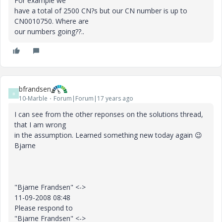
For example we
have a total of 2500 CN?s but our CN number is up to
CN0010750. Where are
our numbers going??..
bfrandsen
B
10-Marble
Forum|Forum|17 years ago
I can see from the other reponses on the solutions thread,
that I am wrong
in the assumption. Learned something new today again
😉
Bjarne
"Bjarne Frandsen" <->
11-09-2008 08:48
Please respond to
"Bjarne Frandsen" <->