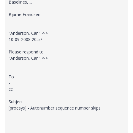
Baselines, ...
Bjarne Frandsen
"Anderson, Carl" <->
10-09-2008 20:57
Please respond to
"Anderson, Carl" <->
To
-
cc
Subject
[proesys] - Autonumber sequence number skips