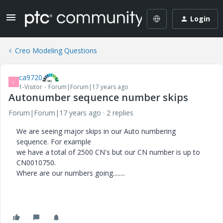
Login
Creo Modeling Questions
ca9720
C
1-Visitor
Forum|Forum|17 years ago
Autonumber sequence number skips
Forum|Forum|17 years ago
2 replies
We are seeing major skips in our Auto numbering
sequence. For example
we have a total of 2500 CN's but our CN number is up to
CN0010750.
Where are our numbers going........