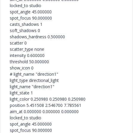
locked_to studio
spot_angle 45.000000
spot_focus 90.000000
casts_shadows 1
soft_shadows 0
shadows_hardness 0.500000
scatter 0
scatter_type none
intensity 0.600000
threshold 50.000000
show_icon 0
# light_name "direction1"
light_type directional_light
light_name "direction1"
light_state 1
light_color 0.250980 0.250980 0.250980
position 5.451508 2.546700 7.785561
aim_at 0.000000 0.000000 0.000000
locked_to studio
spot_angle 45.000000
spot_focus 90.000000