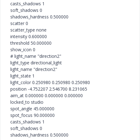
casts_shadows 1
soft_shadows 0
shadows_hardness 0.500000
scatter 0
scatter_type none
intensity 0.600000
threshold 50.000000
show_icon 0
# light_name "direction2"
light_type directional_light
light_name "direction2"
light_state 1
light_color 0.250980 0.250980 0.250980
position -4.752207 2.546700 8.231065
aim_at 0.000000 0.000000 0.000000
locked_to studio
spot_angle 45.000000
spot_focus 90.000000
casts_shadows 1
soft_shadows 0
shadows_hardness 0.500000