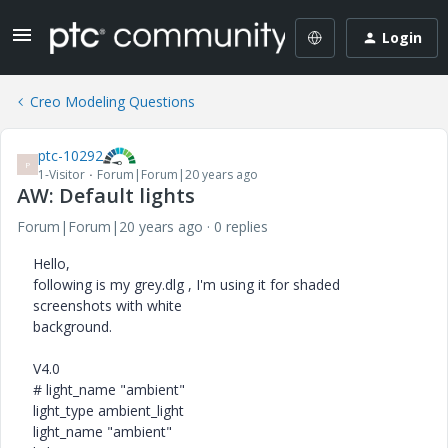
Login
Creo Modeling Questions
ptc-10292
P
1-Visitor
Forum|Forum|20 years ago
AW: Default lights
Forum|Forum|20 years ago
0 replies
Hello,
following is my grey.dlg , I'm using it for shaded
screenshots with white
background.
V4.0
# light_name "ambient"
light_type ambient_light
light_name "ambient"