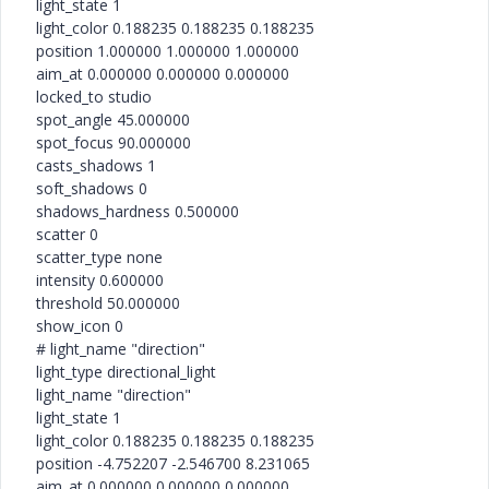
light_state 1
light_color 0.188235 0.188235 0.188235
position 1.000000 1.000000 1.000000
aim_at 0.000000 0.000000 0.000000
locked_to studio
spot_angle 45.000000
spot_focus 90.000000
casts_shadows 1
soft_shadows 0
shadows_hardness 0.500000
scatter 0
scatter_type none
intensity 0.600000
threshold 50.000000
show_icon 0
# light_name "direction"
light_type directional_light
light_name "direction"
light_state 1
light_color 0.188235 0.188235 0.188235
position -4.752207 -2.546700 8.231065
aim_at 0.000000 0.000000 0.000000