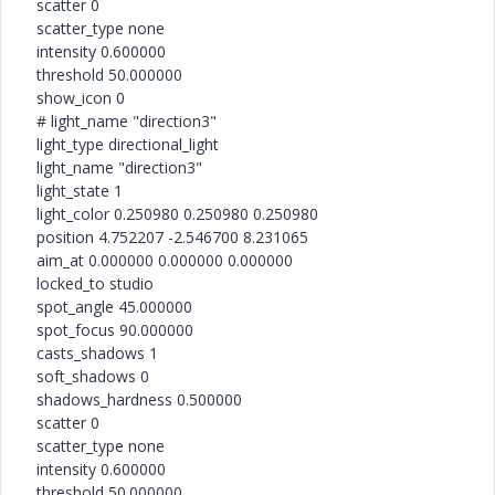
scatter 0
scatter_type none
intensity 0.600000
threshold 50.000000
show_icon 0
# light_name "direction3"
light_type directional_light
light_name "direction3"
light_state 1
light_color 0.250980 0.250980 0.250980
position 4.752207 -2.546700 8.231065
aim_at 0.000000 0.000000 0.000000
locked_to studio
spot_angle 45.000000
spot_focus 90.000000
casts_shadows 1
soft_shadows 0
shadows_hardness 0.500000
scatter 0
scatter_type none
intensity 0.600000
threshold 50.000000