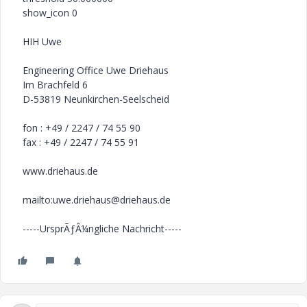
show_icon 0
HIH Uwe
Engineering Office Uwe Driehaus
Im Brachfeld 6
D-53819 Neunkirchen-Seelscheid
fon : +49 / 2247 / 74 55 90
fax : +49 / 2247 / 74 55 91
www.driehaus.de
mailto:uwe.driehaus@driehaus.de
-----UrsprÃƒÂ¼ngliche Nachricht-----