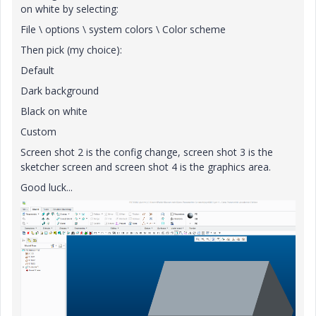
on white by selecting:
File \ options \ system colors \ Color scheme
Then pick (my choice):
Default
Dark background
Black on white
Custom
Screen shot 2 is the config change, screen shot 3 is the
sketcher screen and screen shot 4 is the graphics area.
Good luck...