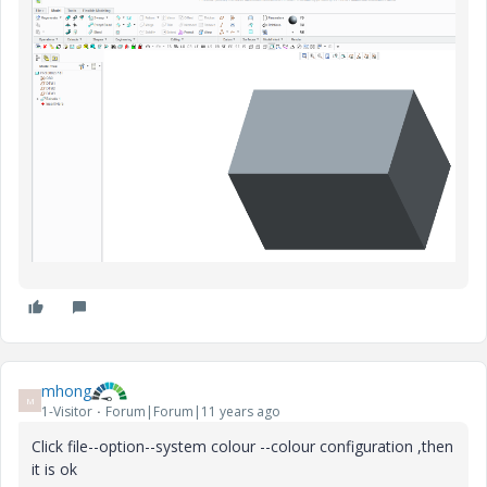
mhong
M
1-Visitor
Forum|Forum|11 years ago
Click file--option--system colour --colour configuration ,then
it is ok