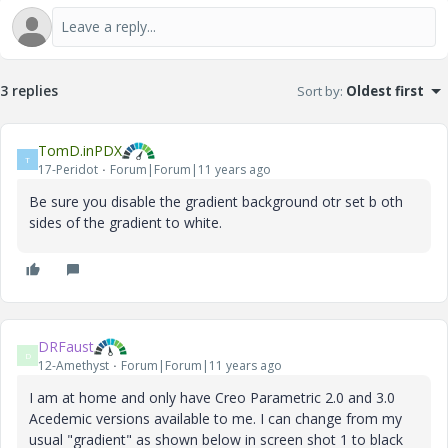
3 replies
Sort by
:
Oldest first
TomD.inPDX
T
17-Peridot
Forum|Forum|11 years ago
Be sure you disable the gradient background otr set b oth
sides of the gradient to white.
DRFaust
D
12-Amethyst
Forum|Forum|11 years ago
I am at home and only have Creo Parametric 2.0 and 3.0
Acedemic versions available to me. I can change from my
usual "gradient" as shown below in screen shot 1 to black