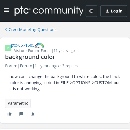
Login
Creo Modeling Questions
ptc-6571505
P
1-Visitor
Forum|Forum|11 years ago
background color
Forum|Forum|11 years ago
3 replies
how can i change the background to white color.. the black
color is annoying.. i tried in FILE->OPTIONS->CUSTOM. but
it is not working
Parametric