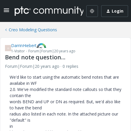
Login
Creo Modeling Questions
DarrinHiebert
D
1-Visitor
Forum|Forum|20 years ago
Bend note question...
Forum|Forum|20 years ago
0 replies
We'd like to start using the automatic bend notes that are
availabe in WF
2.0. We've modified the standard note callouts so that they
contain the
words BEND and UP or DN as required. But, we'd also like
to have the bend
radius also listed in each note. In the attached picture our
"default" is
in