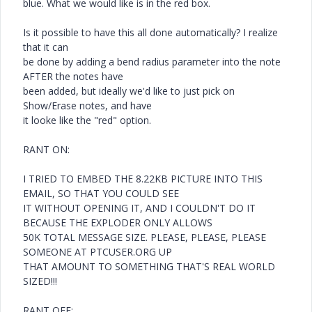
blue. What we would like is in the red box.
Is it possible to have this all done automatically? I realize
that it can
be done by adding a bend radius parameter into the note
AFTER the notes have
been added, but ideally we'd like to just pick on
Show/Erase notes, and have
it looke like the "red" option.
RANT ON:
I TRIED TO EMBED THE 8.22KB PICTURE INTO THIS
EMAIL, SO THAT YOU COULD SEE
IT WITHOUT OPENING IT, AND I COULDN'T DO IT
BECAUSE THE EXPLODER ONLY ALLOWS
50K TOTAL MESSAGE SIZE. PLEASE, PLEASE, PLEASE
SOMEONE AT PTCUSER.ORG UP
THAT AMOUNT TO SOMETHING THAT'S REAL WORLD
SIZED!!!
RANT OFF: