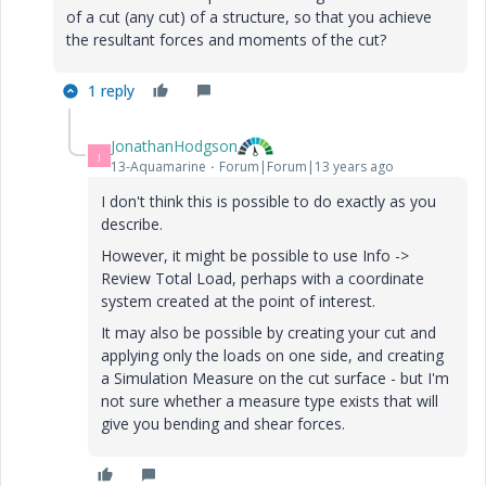
of a cut (any cut) of a structure, so that you achieve
the resultant forces and moments of the cut?
1 reply
JonathanHodgson
J
13-Aquamarine
Forum|Forum|13 years ago
I don't think this is possible to do exactly as you
describe.
However, it might be possible to use Info ->
Review Total Load, perhaps with a coordinate
system created at the point of interest.
It may also be possible by creating your cut and
applying only the loads on one side, and creating
a Simulation Measure on the cut surface - but I'm
not sure whether a measure type exists that will
give you bending and shear forces.