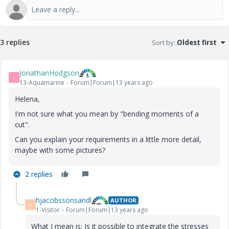
3 replies
Sort by
:
Oldest first
JonathanHodgson
J
13-Aquamarine
Forum|Forum|13 years ago
Helena,
I'm not sure what you mean by "bending moments of a
cut".
Can you explain your requirements in a little more detail,
maybe with some pictures?
2 replies
hjacobssonsandl
AUTHOR
H
1-Visitor
Forum|Forum|13 years ago
What I mean is: Is it possible to integrate the stresses