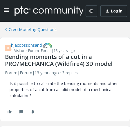
Login
Creo Modeling Questions
hjacobssonsandl
H
1-Visitor
Forum|Forum|13 years ago
Bending moments of a cut in a
PRO/MECHANICA (Wildfire4) 3D model
Forum|Forum|13 years ago
3 replies
Is it possible to calculate the bending moments and other
properties of a cut from a solid model of a mechanica
calculation?