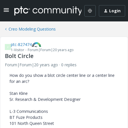
Login
Creo Modeling Questions
ptc-827474
P
1-Visitor
Forum|Forum|20 years ago
Bolt Circle
Forum|Forum|20 years ago
0 replies
How do you show a blot circle center line or a center line
for an arc?
Stan Kline
Sr. Research & Development Designer
L-3 Communications
BT Fuze Products
101 North Queen Street