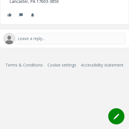
Lancaster, PA 17603-3850
Terms & Conditions
Cookie settings
Accessibility statement