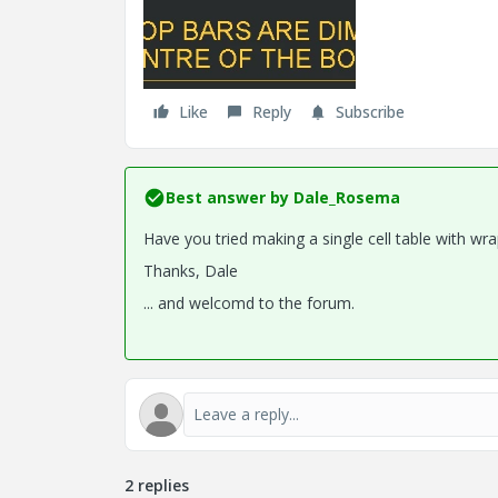
Like
Reply
Subscribe
Best answer by
Dale_Rosema
Have you tried making a single cell table with wr
Thanks, Dale
... and welcomd to the forum.
2 replies