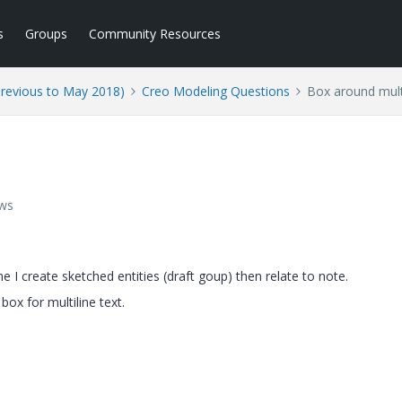
s
Groups
Community Resources
Previous to May 2018)
Creo Modeling Questions
Box around multi
ews
me I create sketched entities (draft goup) then relate to note.
 box for multiline text.