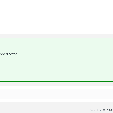
apped text?
Sort by
:
Oldest