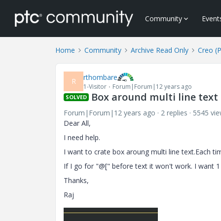
Community
Event
Home
Community
Archive Read Only
Creo (
rthombare
R
1-Visitor
Forum|Forum|12 years ago
Box around multi line text
SOLVED
Forum|Forum|12 years ago
2 replies
5545 vi
Dear All,
I need help.
I want to crate box aroung multi line text.Each ti
If I go for "@[" before text it won't work. I want 1
Thanks,
Raj