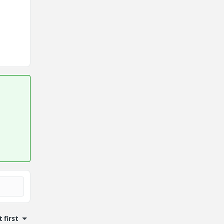
 first