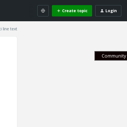
Create topic
Login
 line text
Community 