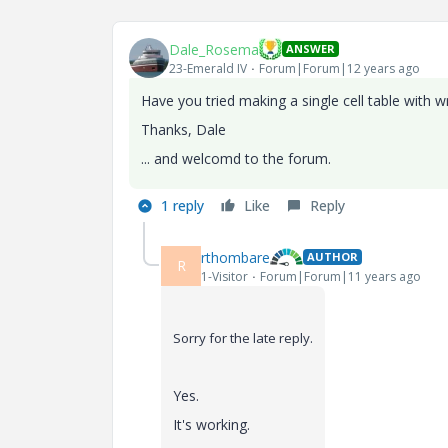
Dale_Rosema
ANSWER
23-Emerald IV
Forum|Forum|12 years ago
Have you tried making a single cell table with 
Thanks, Dale
... and welcomd to the forum.
1 reply
Like
Reply
rthombare
AUTHOR
R
1-Visitor
Forum|Forum|11 years ago
Sorry for the late reply.
Yes.
It's working.