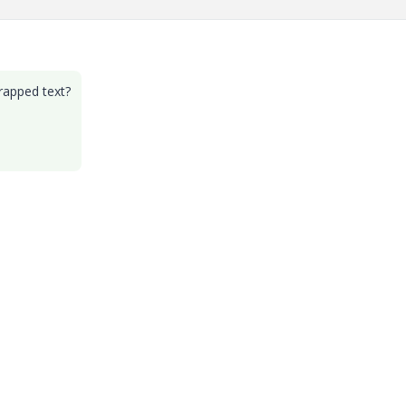
wrapped text?