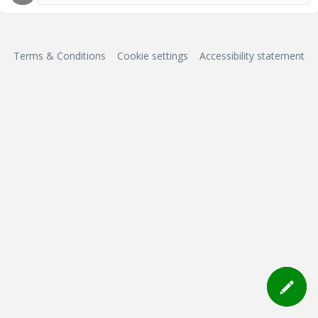
Terms & Conditions
Cookie settings
Accessibility statement