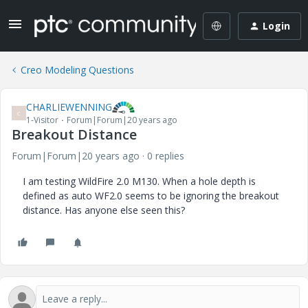
Login
Creo Modeling Questions
CHARLIEWENNING
C
1-Visitor
Forum|Forum|20 years ago
Breakout Distance
Forum|Forum|20 years ago
0 replies
I am testing WildFire 2.0 M130. When a hole depth is
defined as auto WF2.0 seems to be ignoring the breakout
distance. Has anyone else seen this?