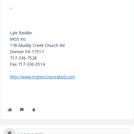
--
Lyle Beidler
MGS Inc
178 Muddy Creek Church Rd
Denver PA 17517
717-336-7528
Fax 717-336-0514
-
http://www.mgsincorporated.com