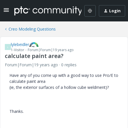
Login
Creo Modeling Questions
lylebeidler
L
1-Visitor
Forum|Forum|19 years ago
calculate paint area?
Forum|Forum|19 years ago
0 replies
Have any of you come up with a good way to use Pro/E to
calculate paint area
(ie, the exterior surfaces of a hollow cube weldment)?
Thanks.