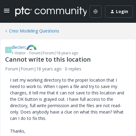
Login
Creo Modeling Questions
dleclerc
D
1-Visitor
Forum|Forum|18 years ago
Cannot write to this location
Forum|Forum|18 years ago
0 replies
I set my working directory to the proper location that I
need to work to. When I open a file and try to save my
changes, it tell me that it can not save to this location and
the OK button is grayed out. I have full access to the
directory, full write permission and the files are not read-
only. Does anybody have a clue on what this mean? What
can I do to fix this.
Thanks,