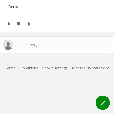
Denis
Terms & Conditions
Cookie settings
Accessibility statement