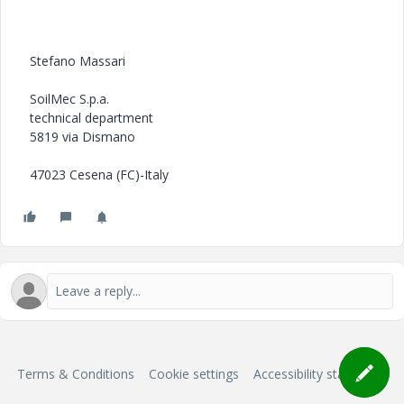
Stefano Massari
SoilMec S.p.a.
technical department
5819 via Dismano
47023 Cesena (FC)-Italy
Terms & Conditions
Cookie settings
Accessibility statement