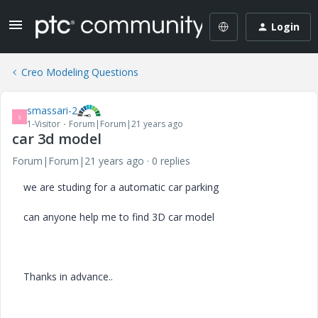
Login
Creo Modeling Questions
smassari-2
S
1-Visitor
Forum|Forum|21 years ago
car 3d model
Forum|Forum|21 years ago
0 replies
we are studing for a automatic car parking
can anyone help me to find 3D car model
Thanks in advance..