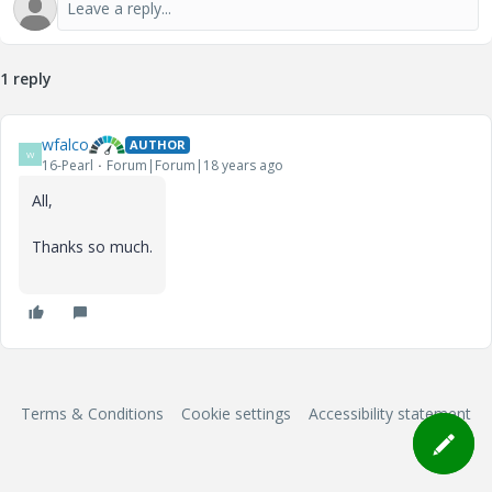
1 reply
wfalco
AUTHOR
W
16-Pearl
Forum|Forum|18 years ago
All,
Thanks so much.
Terms & Conditions
Cookie settings
Accessibility statement