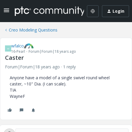
Login
Creo Modeling Questions
wfalco
W
16-Pearl
Forum|Forum|18 years ago
Caster
Forum|Forum|18 years ago
1 reply
Anyone have a model of a single swivel round wheel
caster, ~10" Dia. (I can scale).
TIA
WayneF