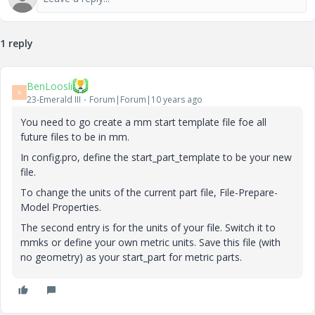
1 reply
BenLoosli
B
23-Emerald III
Forum|Forum|10 years ago
You need to go create a mm start template file foe all
future files to be in mm.
In config.pro, define the start_part_template to be your new
file.
To change the units of the current part file, File-Prepare-
Model Properties.
The second entry is for the units of your file. Switch it to
mmks or define your own metric units. Save this file (with
no geometry) as your start_part for metric parts.