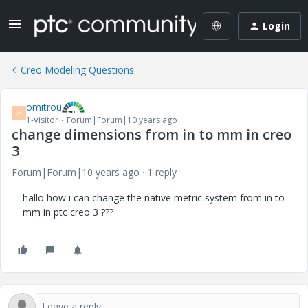
Login
Creo Modeling Questions
omitrou
O
1-Visitor
Forum|Forum|10 years ago
change dimensions from in to mm in creo
3
Forum|Forum|10 years ago
1 reply
hallo how i can change the native metric system from in to
mm in ptc creo 3 ???