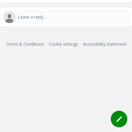
Terms & Conditions
Cookie settings
Accessibility statement