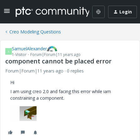
Login
Creo Modeling Questions
SamuelAlexander
S
1-Visitor
Forum|Forum|11 years ago
component cannot be placed error
Forum|Forum|11 years ago
0 replies
Hi
I am using creo 2.0 and facing this error while iam
constraining a component.