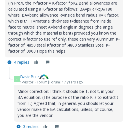
(In Pro/E the Y-factor = K-factor *pi/2 Bend allowances are
calculated using a K-factor as follows: BA=pi(R+kt)A/180
where: BA=bend allowance R=inside bend radius K=K factor,
which is t/T T=material thickness t=distance from inside
face to neutral sheet A=bend angle in degrees (the angle
through which the material is bent) provided you know the
correct K-factor to use ref only, these can vary Aluminum K-
factor of .4850 steel Kfactor of .4800 Stainless Steel K-
factor of .3900 Hope this helps
4 replies
DavidButz
D
1-Visitor
Forum|Forum|17 years ago
Minor correction: I think it should be T, not t, in your
BA equation. (The purpose of the ratio K is to extract t
from T.) Agreed that, in general, you should let your
vendor make the BA calculations, unless, of course,
you are the vendor.
3 replies