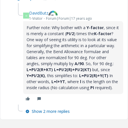
DavidButz
D
1-Visitor
Forum|Forum|17 years ago
Further note: Why bother with a
Y-factor
, since it
is merely a constant (
PI/2
) times the
K-factor
?
One way of seeing its utility is to look at its value
for simplifying the arithmetic in a particular way.
Generally, the Bend Allowance formulae and
tables are normalized for 90 deg. For other
angles, simply multiply by
A/90
. So, for 90 deg.:
L=PI/2(R+KT)
L=PI/2(R)+PI/2(KT)
but, since
Y=PI/2(K)
, this simplifies to:
L=PI/2(R)+Y(T)
In
other words,
L=l+YT
, where
l
is the length on the
inside radius (No calculation using
PI
required).
Show 2 more replies