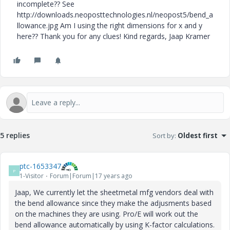
incomplete?? See
http://downloads.neoposttechnologies.nl/neopost5/bend_a
llowance.jpg Am I using the right dimensions for x and y
here?? Thank you for any clues! Kind regards, Jaap Kramer
5 replies
Sort by
:
Oldest first
ptc-1653347
P
1-Visitor
Forum|Forum|17 years ago
Jaap, We currently let the sheetmetal mfg vendors deal with
the bend allowance since they make the adjusments based
on the machines they are using. Pro/E will work out the
bend allowance automatically by using K-factor calculations.