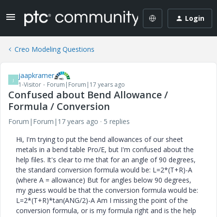
Login
Creo Modeling Questions
jaapkramer
J
1-Visitor
Forum|Forum|17 years ago
Confused about Bend Allowance /
Formula / Conversion
Forum|Forum|17 years ago
5 replies
Hi, I'm trying to put the bend allowances of our sheet
metals in a bend table Pro/E, but I'm confused about the
help files. It's clear to me that for an angle of 90 degrees,
the standard conversion formula would be: L=2*(T+R)-A
(where A = allowance) But for angles below 90 degrees,
my guess would be that the conversion formula would be:
L=2*(T+R)*tan(ANG/2)-A Am I missing the point of the
conversion formula, or is my formula right and is the help