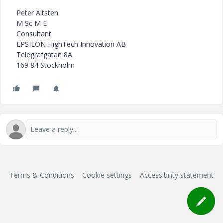
Peter Altsten
M Sc M E
Consultant
EPSILON HighTech Innovation AB
Telegrafgatan 8A
169 84 Stockholm
Terms & Conditions
Cookie settings
Accessibility statement