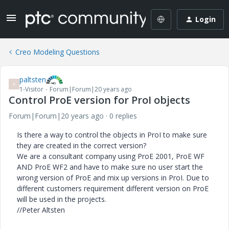
Login
Creo Modeling Questions
paltsten
P
1-Visitor
Forum|Forum|20 years ago
Control ProE version for ProI objects
Forum|Forum|20 years ago
0 replies
Is there a way to control the objects in ProI to make sure
they are created in the correct version?
We are a consultant company using ProE 2001, ProE WF
AND ProE WF2 and have to make sure no user start the
wrong version of ProE and mix up versions in ProI. Due to
different customers requirement different version on ProE
will be used in the projects.
//Peter Altsten