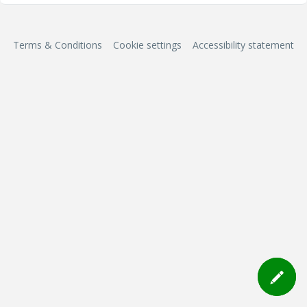
Terms & Conditions
Cookie settings
Accessibility statement