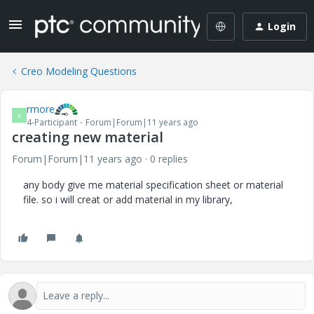
Login
Creo Modeling Questions
rmore
R
4-Participant
Forum|Forum|11 years ago
creating new material
Forum|Forum|11 years ago
0 replies
any body give me material specification sheet or material
file. so i will creat or add material in my library,