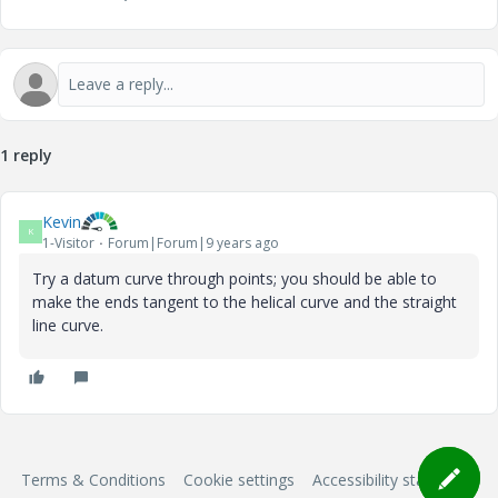
1 reply
Kevin
K
1-Visitor
Forum|Forum|9 years ago
Try a datum curve through points; you should be able to
make the ends tangent to the helical curve and the straight
line curve.
Terms & Conditions
Cookie settings
Accessibility statement