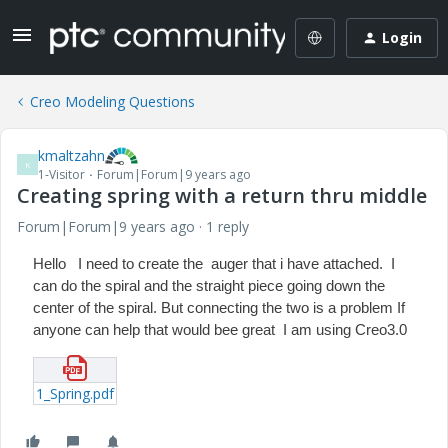
Login
Creo Modeling Questions
kmaltzahn
K
1-Visitor
Forum|Forum|9 years ago
Creating spring with a return thru middle
Forum|Forum|9 years ago
1 reply
Hello I need to create the auger that i have attached. I
can do the spiral and the straight piece going down the
center of the spiral. But connecting the two is a problem If
anyone can help that would bee great I am using Creo3.0
1_Spring.pdf