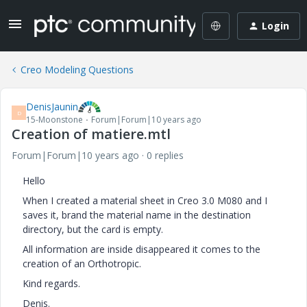
Login
Creo Modeling Questions
DenisJaunin
D
15-Moonstone
Forum|Forum|10 years ago
Creation of matiere.mtl
Forum|Forum|10 years ago
0 replies
Hello
When I created a material sheet in Creo 3.0 M080 and I
saves it, brand the material name in the destination
directory, but the card is empty.
All information are inside disappeared it comes to the
creation of an Orthotropic.
Kind regards.
Denis
.