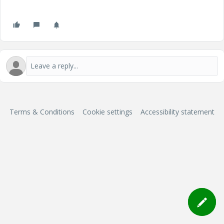
Terms & Conditions
Cookie settings
Accessibility statement