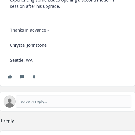
session after his upgrade.
Thanks in advance -
Chrystal Johnstone
Seattle, WA
1 reply