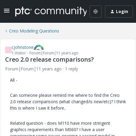
Login
Creo Modeling Questions
cjohnstone
C
1-Visitor
Forum|Forum|11 years ago
Creo 2.0 release comparisons?
Forum|Forum|11 years ago
1 reply
All -
Can someone please remind me where to find the Creo
2.0 release comparisons (what changed/is new/etc)? I think
this is where I saw it before..
Related question - does M110 have more stringent
graphics requirements than M060? I have a user
experiencing some issues opening a second model in