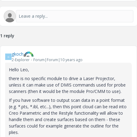
1 reply
gkoch
G
2-Explorer
Forum|Forum|10 years ago
Hello Leo,
there is no specific module to drive a Laser Projector,
unless it can make use of DMIS commands used for probe
scanners (then it would be the module Pro/CMM to use).
If you have software to output scan data in a point format
(e.g. *.pts, *.ibl, etc...), then this point cloud can be read into
Creo Parametric and the Restyle functionality will allow to
handle them and create surfaces based on them - these
surfaces could for example generate the outline for the
plies.