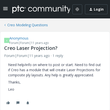
Login
Creo Modeling Questions
Anonymous
A
Forum|Forum|11 years ago
Creo Laser Projection?
Forum|Forum|11 years ago
1 reply
Need help/info on where to post or start. Need to find out
if Creo has a module that will create Laser Projections for
composite ply layouts. Any help is greatly appreciated.
Thanks,
Leo