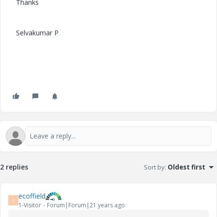
Thanks
Selvakumar P
2 replies
Sort by
:
Oldest first
ecoffield
E
1-Visitor
Forum|Forum|21 years ago