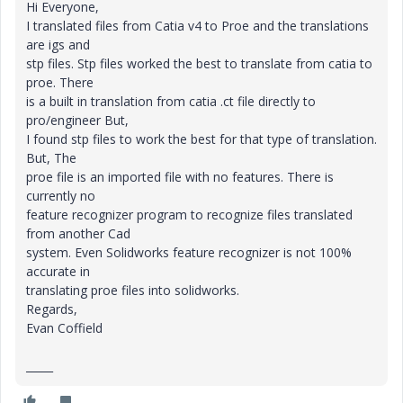
Hi Everyone,
I translated files from Catia v4 to Proe and the translations
are igs and
stp files. Stp files worked the best to translate from catia to
proe. There
is a built in translation from catia .ct file directly to
pro/engineer But,
I found stp files to work the best for that type of translation.
But, The
proe file is an imported file with no features. There is
currently no
feature recognizer program to recognize files translated
from another Cad
system. Even Solidworks feature recognizer is not 100%
accurate in
translating proe files into solidworks.
Regards,
Evan Coffield
_____