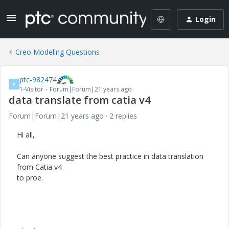
Login
Creo Modeling Questions
ptc-982474
P
1-Visitor
Forum|Forum|21 years ago
data translate from catia v4
Forum|Forum|21 years ago
2 replies
Hi all,
Can anyone suggest the best practice in data translation
from Catia v4
to proe.