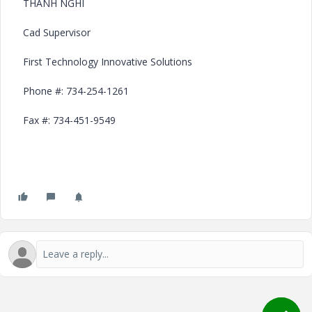
THANH NGHI
Cad Supervisor
First Technology Innovative Solutions
Phone #: 734-254-1261
Fax #: 734-451-9549