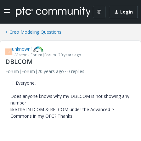
Login
Creo Modeling Questions
unknown1
U
1-Visitor
Forum|Forum|20 years ago
DBLCOM
Forum|Forum|20 years ago
0 replies
Hi Everyone,
Does anyone knows why my DBLCOM is not showing any
number
like the INTCOM & RELCOM under the Advanced >
Commons in my OFG? Thanks