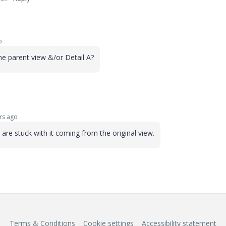
o
 the parent view &/or Detail A?
rs ago
u are stuck with it coming from the original view.
Terms & Conditions
Cookie settings
Accessibility statement