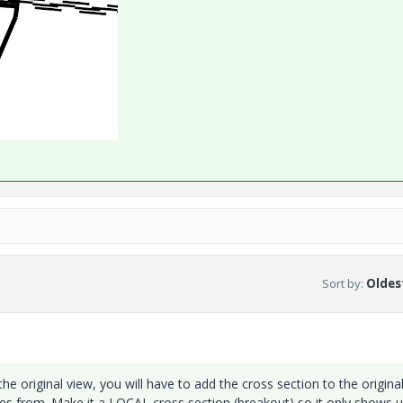
Sort by
:
Oldest
 the original view, you will have to add the cross section to the origina
mes from. Make it a LOCAL cross section (breakout) so it only shows u