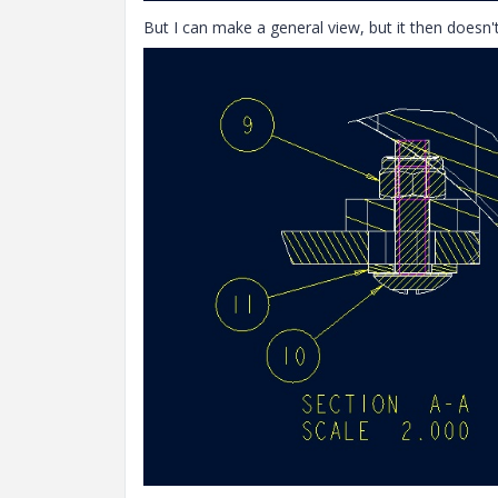
But I can make a general view, but it then doesn't