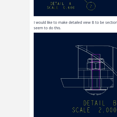
I would like to make detailed view B to be sectio
seem to do this.