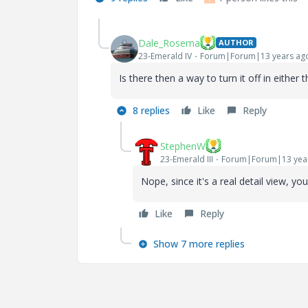
Dale_Rosema
AUTHOR
23-Emerald IV
Forum|Forum|13 years ag
Is there then a way to turn it off in either
8 replies
Like
Reply
StephenW
23-Emerald III
Forum|Forum|13 yea
Nope, since it's a real detail view, yo
Like
Reply
Show 7 more replies