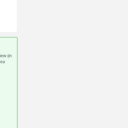
iew (in
rea