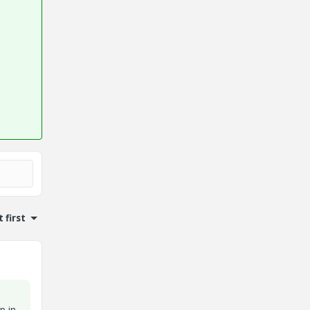
 first
l
p in