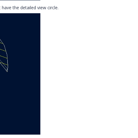
 have the detailed view circle.