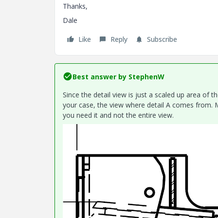
Thanks,
Dale
Like
Reply
Subscribe
Best answer by
StephenW
Since the detail view is just a scaled up area of th
your case, the view where detail A comes from. M
you need it and not the entire view.