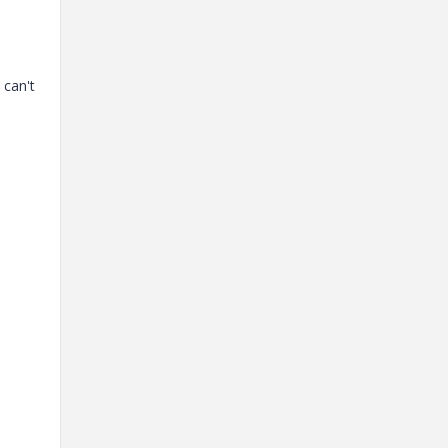
 can't