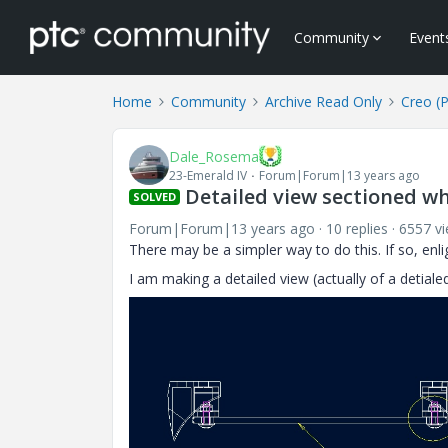
Community
Event
Home
Community
Archive Read Only
Creo (
Dale_Rosema
23-Emerald IV
Forum|Forum|13 years ago
Detailed view sectioned whi
SOLVED
Forum|Forum|13 years ago
10 replies
6557 v
There may be a simpler way to do this. If so, enl
I am making a detailed view (actually of a detialed