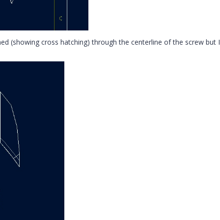
ned (showing cross hatching) through the centerline of the screw but I