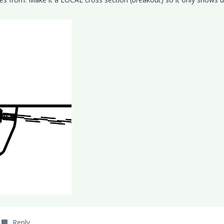
Reply