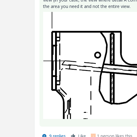
the area you need it and not the entire view.
9 replies
Like
1 person likes this
J