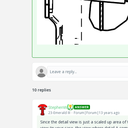
10 replies
StephenW
ANSWER
23-Emerald III
Forum|Forum|13 years ago
Since the detail view is just a scaled up area of
view (in your case, the view where detail A co