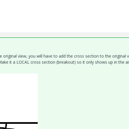
e original view, you will have to add the cross section to the original v
ake it a LOCAL cross section (breakout) so it only shows up in the a