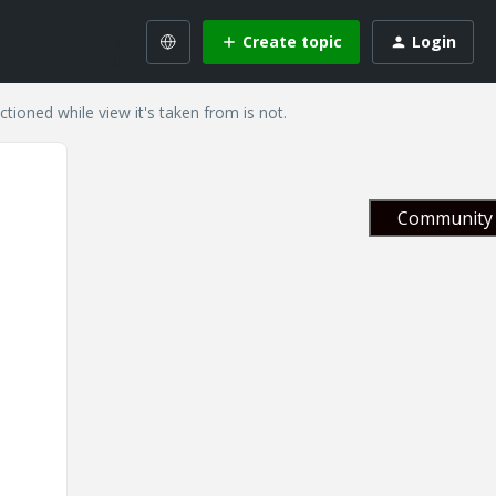
Create topic
Login
ctioned while view it's taken from is not.
Community 