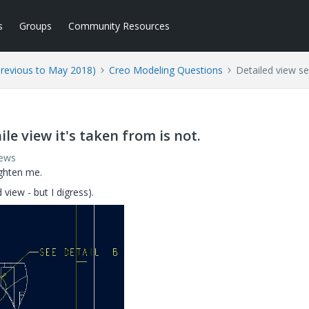
s
Groups
Community Resources
Previous to May 2018)
Creo Modeling Questions
Detailed view se
le view it's taken from is not.
iews
ighten me.
 view - but I digress).