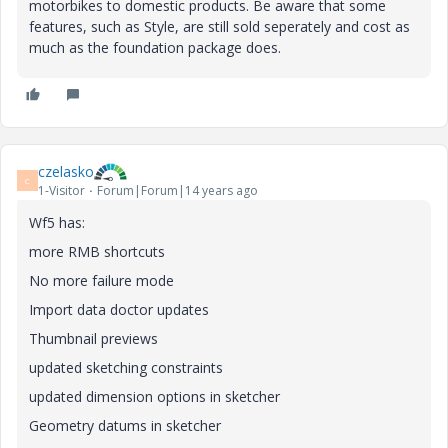
motorbikes to domestic products. Be aware that some
features, such as Style, are still sold seperately and cost as
much as the foundation package does.
czelasko
C
1-Visitor
Forum|Forum|14 years ago
Wf5 has:
more RMB shortcuts
No more failure mode
Import data doctor updates
Thumbnail previews
updated sketching constraints
updated dimension options in sketcher
Geometry datums in sketcher