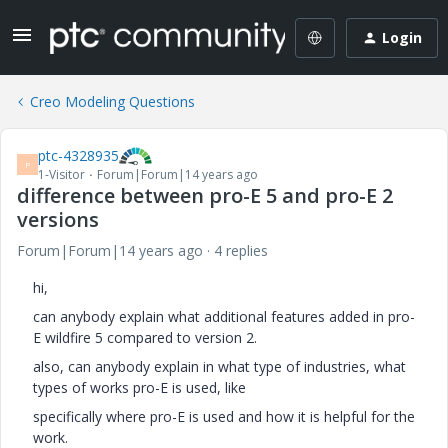
Login
Creo Modeling Questions
ptc-4328935
P
1-Visitor
Forum|Forum|14 years ago
difference between pro-E 5 and pro-E 2
versions
Forum|Forum|14 years ago
4 replies
hi,
can anybody explain what additional features added in pro-
E wildfire 5 compared to version 2.
also, can anybody explain in what type of industries, what
types of works pro-E is used, like
specifically where pro-E is used and how it is helpful for the
work.