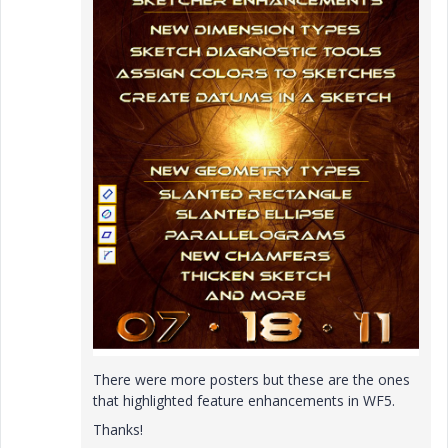
There were more posters but these are the ones
that highlighted feature enhancements in WF5.
Thanks!