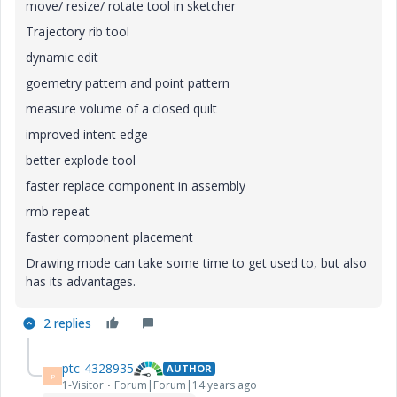
move/ resize/ rotate tool in sketcher
Trajectory rib tool
dynamic edit
goemetry pattern and point pattern
measure volume of a closed quilt
improved intent edge
better explode tool
faster replace component in assembly
rmb repeat
faster component placement
Drawing mode can take some time to get used to, but also
has its advantages.
2 replies
ptc-4328935
AUTHOR
P
1-Visitor
Forum|Forum|14 years ago