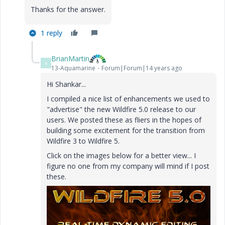
Thanks for the answer.
1 reply
BrianMartin
B
13-Aquamarine
Forum|Forum|14 years ago
Hi Shankar...
I compiled a nice list of enhancements we used to
"advertise" the new Wildfire 5.0 release to our
users. We posted these as fliers in the hopes of
building some excitement for the transition from
Wildfire 3 to Wildfire 5.
Click on the images below for a better view... I
figure no one from my company will mind if I post
these.