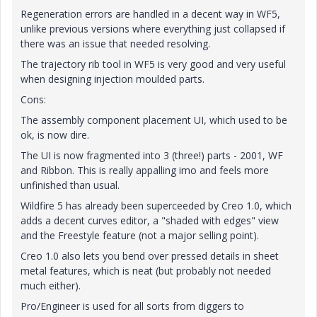
Regeneration errors are handled in a decent way in WF5,
unlike previous versions where everything just collapsed if
there was an issue that needed resolving.
The trajectory rib tool in WF5 is very good and very useful
when designing injection moulded parts.
Cons:
The assembly component placement UI, which used to be
ok, is now dire.
The UI is now fragmented into 3 (three!) parts - 2001, WF
and Ribbon. This is really appalling imo and feels more
unfinished than usual.
Wildfire 5 has already been superceeded by Creo 1.0, which
adds a decent curves editor, a "shaded with edges" view
and the Freestyle feature (not a major selling point).
Creo 1.0 also lets you bend over pressed details in sheet
metal features, which is neat (but probably not needed
much either).
Pro/Engineer is used for all sorts from diggers to