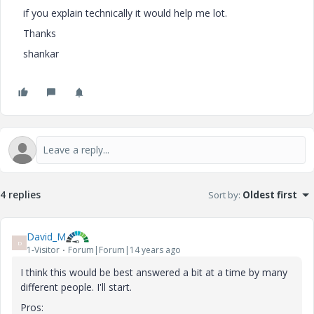
if you explain technically it would help me lot.
Thanks
shankar
4 replies
Sort by
:
Oldest first
David_M
D
1-Visitor
Forum|Forum|14 years ago
I think this would be best answered a bit at a time by many
different people. I'll start.
Pros: