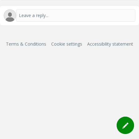
Terms & Conditions
Cookie settings
Accessibility statement