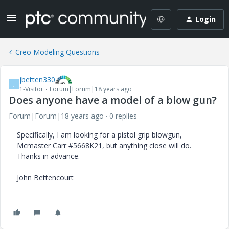
Login
Creo Modeling Questions
jbetten330
J
1-Visitor
Forum|Forum|18 years ago
Does anyone have a model of a blow gun?
Forum|Forum|18 years ago
0 replies
Specifically, I am looking for a pistol grip blowgun,
Mcmaster Carr #5668K21, but anything close will do.
Thanks in advance.
John Bettencourt