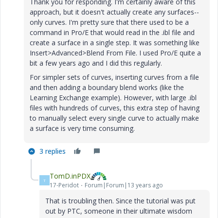
Thank you for responding. I'm certainly aware of this
approach, but it doesn't actually create any surfaces--
only curves. I'm pretty sure that there used to be a
command in Pro/E that would read in the .ibl file and
create a surface in a single step. It was something like
Insert>Advanced>Blend From File. I used Pro/E quite a
bit a few years ago and I did this regularly.
For simpler sets of curves, inserting curves from a file
and then adding a boundary blend works (like the
Learning Exchange example). However, with large .ibl
files with hundreds of curves, this extra step of having
to manually select every single curve to actually make
a surface is very time consuming.
3 replies
TomD.inPDX
T
17-Peridot
Forum|Forum|13 years ago
That is troubling then. Since the tutorial was put
out by PTC, someone in their ultimate wisdom