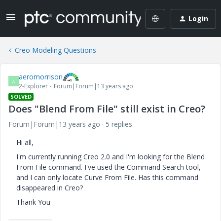
Login
Creo Modeling Questions
aeromorrison
A
2-Explorer
Forum|Forum|13 years ago
SOLVED
Does "Blend From File" still exist in Creo?
Forum|Forum|13 years ago
5 replies
Hi all,
I'm currently running Creo 2.0 and I'm looking for the Blend
From File command. I've used the Command Search tool,
and I can only locate Curve From File. Has this command
disappeared in Creo?
Thank You