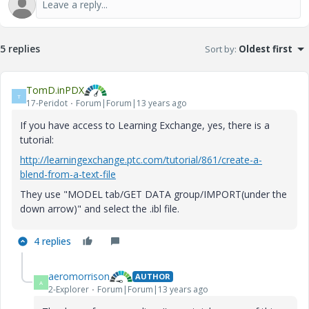
5 replies
Sort by
:
Oldest first
TomD.inPDX
T
17-Peridot
Forum|Forum|13 years ago
If you have access to Learning Exchange, yes, there is a
tutorial:
http://learningexchange.ptc.com/tutorial/861/create-a-
blend-from-a-text-file
They use "MODEL tab/GET DATA group/IMPORT(under the
down arrow)" and select the .ibl file.
4 replies
aeromorrison
AUTHOR
A
2-Explorer
Forum|Forum|13 years ago