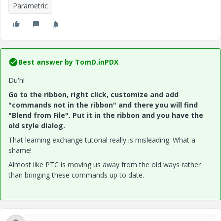
Parametric
Best answer by
TomD.inPDX
Du'h!
Go to the ribbon, right click, customize and add
"commands not in the ribbon" and there you will find
"Blend from File". Put it in the ribbon and you have the
old style dialog.
That learning exchange tutorial really is misleading. What a
shame!
Almost like PTC is moving us away from the old ways rather
than bringing these commands up to date.