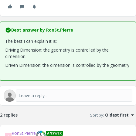
Best answer by
RonSt.Pierre
The best I can explain it is:
Driving Dimension: the geometry is controlled by the
dimension.
Driven Dimension: the dimension is controlled by the geometry
2 replies
Sort by
:
Oldest first
RonSt.Pierre
ANSWER
R