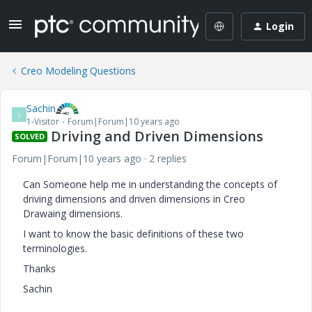
Login
Creo Modeling Questions
Sachin
S
1-Visitor
Forum|Forum|10 years ago
Driving and Driven Dimensions
SOLVED
Forum|Forum|10 years ago
2 replies
Can Someone help me in understanding the concepts of
driving dimensions and driven dimensions in Creo
Drawaing dimensions.
I want to know the basic definitions of these two
terminologies.
Thanks
Sachin