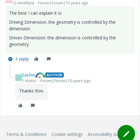
12-Amethyst
Forum|Forum|10 years ago
The best I can explain it is:
Driving Dimension: the geometry is controlled by the
dimension.
Driven Dimension: the dimension is controlled by the
geometry
1 reply
Sachin
AUTHOR
S
1-Visitor
Forum|Forum|10 years ago
Thanks Ron.
Terms & Conditions
Cookie settings
Accessibility statement