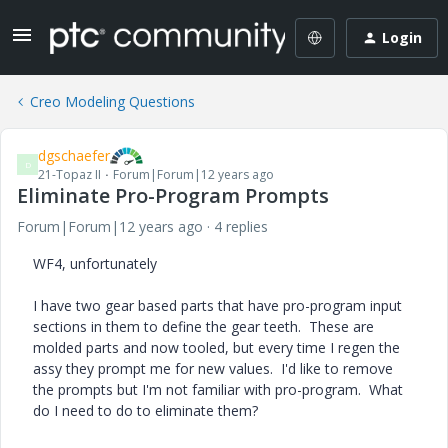
Login
Creo Modeling Questions
dgschaefer
D
21-Topaz II
Forum|Forum|12 years ago
Eliminate Pro-Program Prompts
Forum|Forum|12 years ago
4 replies
WF4, unfortunately
I have two gear based parts that have pro-program input
sections in them to define the gear teeth. These are
molded parts and now tooled, but every time I regen the
assy they prompt me for new values. I'd like to remove
the prompts but I'm not familiar with pro-program. What
do I need to do to eliminate them?