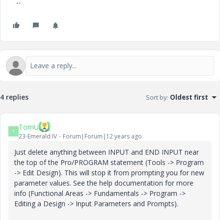
--
4 replies
Sort by
:
Oldest first
TomU
T
23-Emerald IV
Forum|Forum|12 years ago
Just delete anything between INPUT and END INPUT near
the top of the Pro/PROGRAM statement (Tools -> Program
-> Edit Design). This will stop it from prompting you for new
parameter values. See the help documentation for more
info (Functional Areas -> Fundamentals -> Program ->
Editing a Design -> Input Parameters and Prompts).