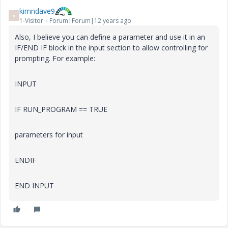
kimndave9
K
1-Visitor
Forum|Forum|12 years ago
Also, I believe you can define a parameter and use it in an
IF/END IF block in the input section to allow controlling for
prompting. For example:
INPUT
IF RUN_PROGRAM == TRUE
parameters for input
ENDIF
END INPUT