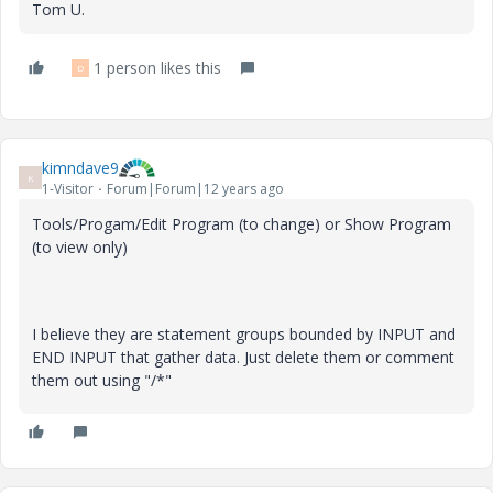
Tom U.
1 person likes this
D
kimndave9
K
1-Visitor
Forum|Forum|12 years ago
Tools/Progam/Edit Program (to change) or Show Program
(to view only)
I believe they are statement groups bounded by INPUT and
END INPUT that gather data. Just delete them or comment
them out using "/*"