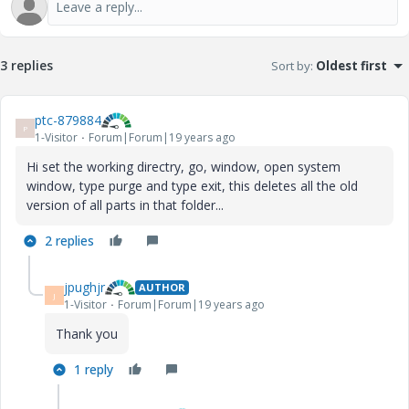
3 replies
Sort by
:
Oldest first
ptc-879884
P
1-Visitor
Forum|Forum|19 years ago
Hi set the working directry, go, window, open system
window, type purge and type exit, this deletes all the old
version of all parts in that folder...
2 replies
jpughjr
AUTHOR
J
1-Visitor
Forum|Forum|19 years ago
Thank you
1 reply