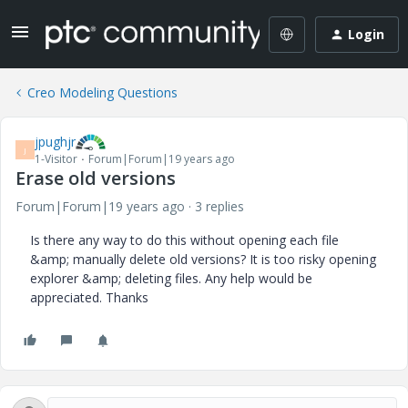
Login
Creo Modeling Questions
jpughjr
J
1-Visitor
Forum|Forum|19 years ago
Erase old versions
Forum|Forum|19 years ago
3 replies
Is there any way to do this without opening each file
&amp; manually delete old versions? It is too risky opening
explorer &amp; deleting files. Any help would be
appreciated. Thanks