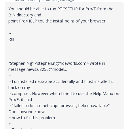
You should be able to run PTCSETUP for Pro/E from the
BIN directory and
point Pro/HELP tou the install point of your browser.
--
Rui
"Stephen Ng" <stephen.ng@ideworld.com> wrote in
message news:68250@model...
>
> I uninstalled netscape accidentally and I just installed it
back on my
> computer. However when I tried to use the Help Manu on
Pro/E, it said
> "failed to locate netscape browser, help unavailable".
Does anyone know
> how to fix this problem.
>