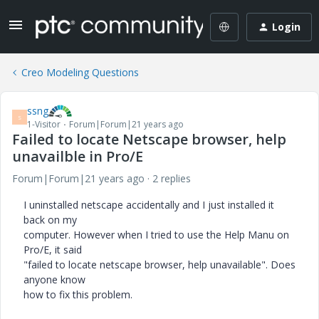
Login
Creo Modeling Questions
ssng
S
1-Visitor
Forum|Forum|21 years ago
Failed to locate Netscape browser, help
unavailble in Pro/E
Forum|Forum|21 years ago
2 replies
I uninstalled netscape accidentally and I just installed it
back on my
computer. However when I tried to use the Help Manu on
Pro/E, it said
"failed to locate netscape browser, help unavailable". Does
anyone know
how to fix this problem.