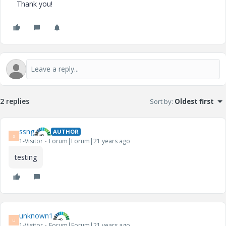
Thank you!
2 replies
Sort by
:
Oldest first
ssng
AUTHOR
S
1-Visitor
Forum|Forum|21 years ago
testing
unknown1
U
1-Visitor
Forum|Forum|21 years ago