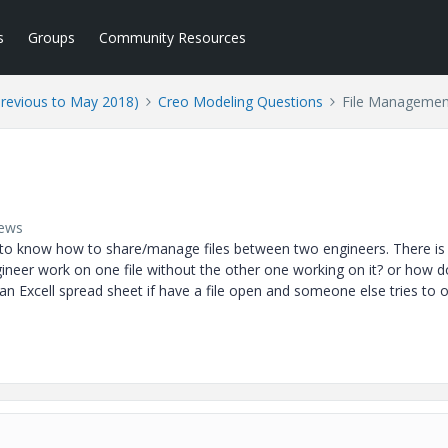
s
Groups
Community Resources
Previous to May 2018)
Creo Modeling Questions
File Managemen
iews
 to know how to share/manage files between two engineers. There is
ineer work on one file without the other one working on it? or how 
an Excell spread sheet if have a file open and someone else tries to 