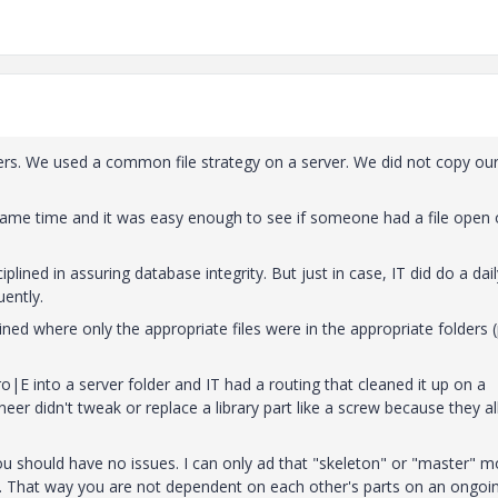
eers. We used a common file strategy on a server. We did not copy ou
same time and it was easy enough to see if someone had a file open 
iplined in assuring database integrity. But just in case, IT did do a dail
ently.
ned where only the appropriate files were in the appropriate folders (
E into a server folder and IT had a routing that cleaned it up on a
neer didn't tweak or replace a library part like a screw because they al
ou should have no issues. I can only ad that "skeleton" or "master" m
d. That way you are not dependent on each other's parts on an ongoi