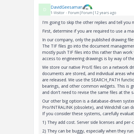
DavidGeesaman
D
1-Visitor
Forum|Forum|12 years ago
I'm going to skip the other replies and tell you 
First, determine if you are required to use a mana
In our company, only the published drawing files
The TIF files go into the document management
mostly push TIF files into this rather than work
access to engineering drawings is by way of the 
We store our native Pro/E files on a network dr
documents are stored, and individual areas whe
are released. We use the SEARCH_PATH function 
bearings, and other common widgets. This is grea
and don't need to revise the same files at the 
Our other big option is a database-driven syste
Pro/INTRALINK (obsolete), and Windchill can 
If you consider these systems, carefully evaluat
1) They add cost. Server side licenses and per-cl
2) They can be buggy, especially when they run