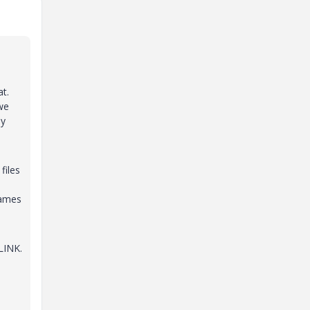
at.
we
ny
files
names
LINK.