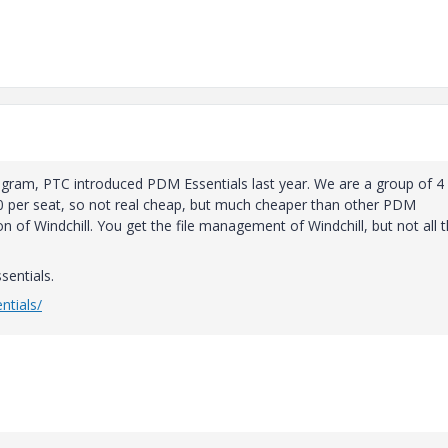
ogram, PTC introduced PDM Essentials last year. We are a group of 4
50 per seat, so not real cheap, but much cheaper than other PDM
n of Windchill. You get the file management of Windchill, but not all 
sentials.
ntials/