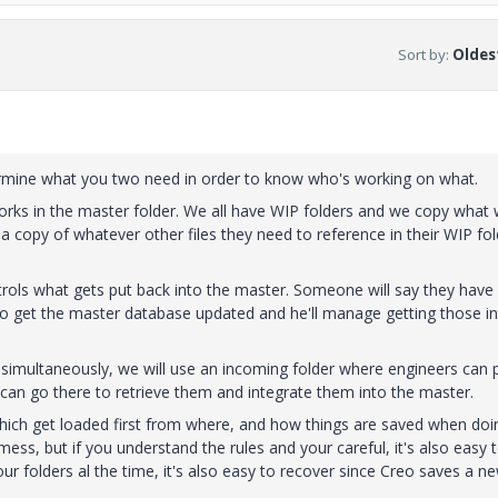
Sort by
:
Oldest
ermine what you two need in order to know who's working on what.
rks in the master folder. We all have WIP folders and we copy what
 a copy of whatever other files they need to reference in their WIP fol
trols what gets put back into the master. Someone will say they have
to get the master database updated and he'll manage getting those i
g simultaneously, we will use an incoming folder where engineers can 
r can go there to retrieve them and integrate them into the master.
hich get loaded first from where, and how things are saved when doi
ess, but if you understand the rules and your careful, it's also easy 
r folders al the time, it's also easy to recover since Creo saves a ne