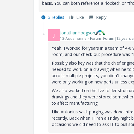
basis. You can both reference a "locked" or "f
3 replies
Like
Reply
JonathanHodgson
J
13-Aquamarine
Forum|Forum|12 years 
Yeah, I worked for years in a team of 4-
room, and our check-out procedure was "H
Possibly also key was that the chief engi
needed to work on a drawing when he tol
across multiple projects, you didn't chang
were only working on new parts unless ex
We also worked on the live folder structu
drawings and they were stored somewhere el
to affect manufacturing.
Like Antonius said, purging was done infre
recently. Back when IT ran a Friday night
occasions we did need to ask IT to pull so