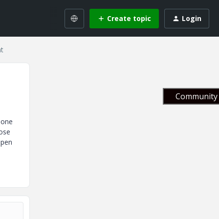
Create topic
Login
t
Community 
 one
dose
open