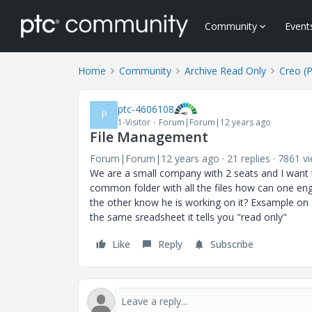
Community
Event
Home
Community
Archive Read Only
Creo (
ptc-4606108
P
1-Visitor
Forum|Forum|12 years ago
File Management
Forum|Forum|12 years ago
21 replies
7861 v
We are a small company with 2 seats and I want
common folder with all the files how can one eng
the other know he is working on it? Exsample on 
the same sreadsheet it tells you "read only"
Like
Reply
Subscribe