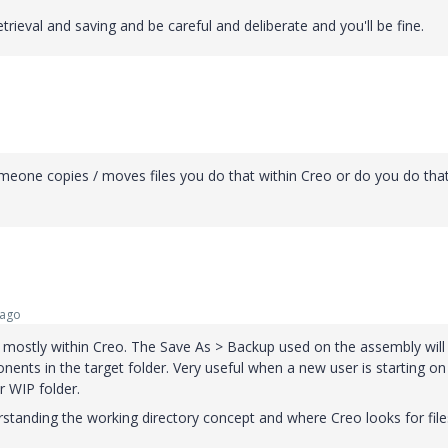
rieval and saving and be careful and deliberate and you'll be fine.
omeone copies / moves files you do that within Creo or do you do tha
 ago
t mostly within Creo. The Save As > Backup used on the assembly will
nents in the target folder. Very useful when a new user is starting on
ir WIP folder.
standing the working directory concept and where Creo looks for files