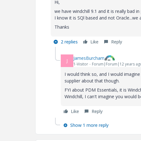
Hi,
we have windchill 9.1 and it is really bad i
I know it is SQl based and not Oracle...we
Thanks
2 replies
Like
Reply
JamesBurcham
J
1-Visitor
Forum|Forum|12 years ag
I would think so, and I would imagine 
supplier about that though.
FYI about PDM Essentials, it is Windch
Windchill, I can't imagine you would 
Like
Reply
Show 1 more reply