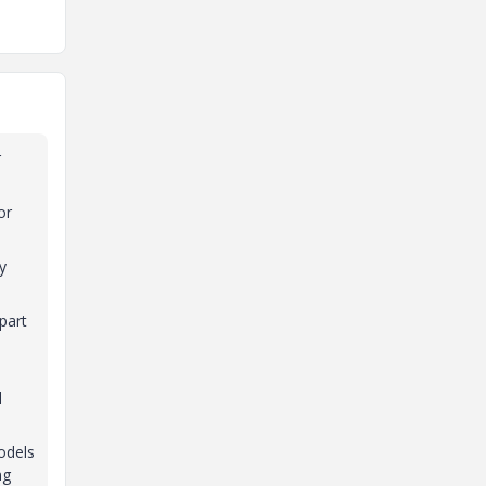
r
or
y
part
l
odels
ng