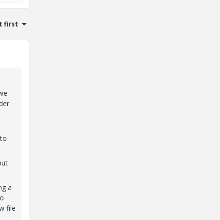
 first
 we
der
nto
put
ng a
to
w file