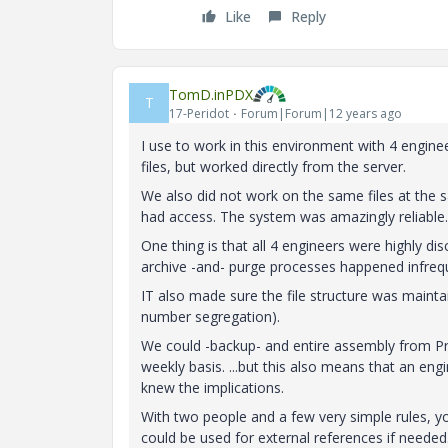
Like
Reply
TomD.inPDX
T
17-Peridot
Forum|Forum|12 years ago
I use to work in this environment with 4 engin
files, but worked directly from the server.
We also did not work on the same files at the 
had access. The system was amazingly reliable.
One thing is that all 4 engineers were highly disc
archive -and- purge processes happened infrequ
IT also made sure the file structure was maintai
number segregation).
We could -backup- and entire assembly from Pro|
weekly basis. ...but this also means that an engi
knew the implications.
With two people and a few very simple rules, y
could be used for external references if neede