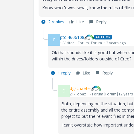
Know who 'owns' what, know the rules of file ret
2 replies
Like
Reply
ptc-4606108
AUTHOR
P
1-Visitor
Forum|Forum|12 years ago
Ok that sounds like it is good but when s
within the drives/folders outside of Creo?
1 reply
Like
Reply
dgschaefer
D
21-Topaz II
Forum|Forum|12 years
Both, depending on the situation, bu
the entire assembly and all the compo
project to put the relevant files in the
I can't overstate how important under