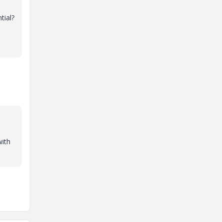
tial?
with