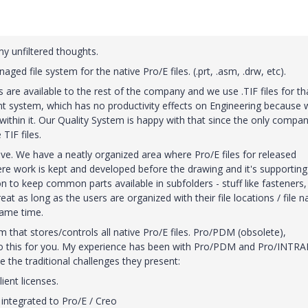
my unfiltered thoughts.
ged file system for the native Pro/E files. (.prt, .asm, .drw, etc).
 are available to the rest of the company and we use .TIF files for th
 system, which has no productivity effects on Engineering because 
 within it. Our Quality System is happy with that since the only compa
TIF files.
ive. We have a neatly organized area where Pro/E files for released
re work is kept and developed before the drawing and it's supporting 
to keep common parts available in subfolders - stuff like fasteners,
t as long as the users are organized with their file locations / file 
same time.
m that stores/controls all native Pro/E files. Pro/PDM (obsolete),
do this for you. My experience has been with Pro/PDM and Pro/INTRA
e the traditional challenges they present:
ient licenses.
 integrated to Pro/E / Creo