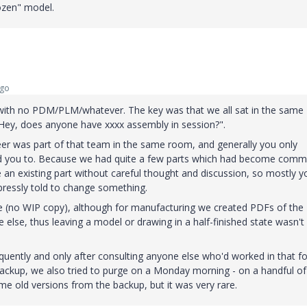
rozen" model.
ago
6 with no PDM/PLM/whatever. The key was that we all sat in the same
ey, does anyone have xxxx assembly in session?".
neer was part of that team in the same room, and generally you only
d you to. Because we had quite a few parts which had become com
e an existing part without careful thought and discussion, so mostly y
pressly told to change something.
re (no WIP copy), although for manufacturing we created PDFs of the
se, thus leaving a model or drawing in a half-finished state wasn't l
quently and only after consulting anyone else who'd worked in that fo
 backup, we also tried to purge on a Monday morning - on a handful of
me old versions from the backup, but it was very rare.