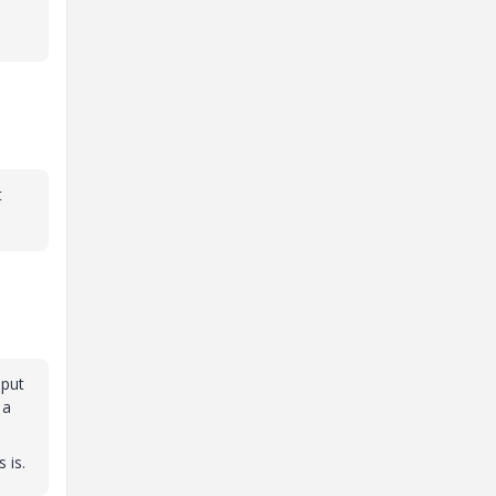
t
 put
 a
 is.