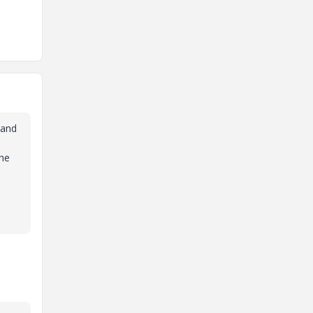
 and
the