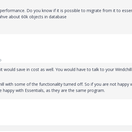
n performance. Do you know if it is possible to migrate from it to essen
 ahve about 60k objects in database
o
it would save in cost as well. You would have to talk to your Windchill
ill with some of the functionality turned off. So if you are not happy 
be happy with Essentials, as they are the same program.