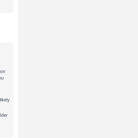
mon
ou
ikely
lder