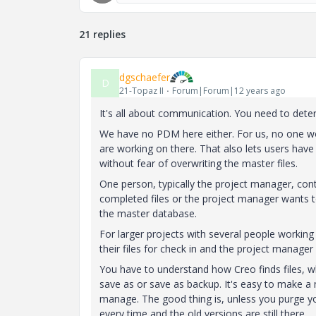
21 replies
dgschaefer
D
21-Topaz II
Forum|Forum|12 years ago
It's all about communication. You need to det
We have no PDM here either. For us, no one wo
are working on there. That also lets users have
without fear of overwriting the master files.
One person, typically the project manager, con
completed files or the project manager wants 
the master database.
For larger projects with several people workin
their files for check in and the project manage
You have to understand how Creo finds files, w
save as or save as backup. It's easy to make a m
manage. The good thing is, unless you purge you
every time and the old versions are still there.