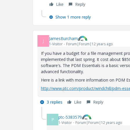
Like
Reply
Show 1 more reply
JamesBurcham
J
1-Visitor
Forum|Forum|12 years ago
If you have a budget for a file management pr
implemented that last spring. It cost about $8
software's. The PDM Essentials is a basic versio
advanced functionality.
Here is a link with more information on PDM Es
http://www.ptc.com/product/windchill/pdm-esse
3 replies
Like
Reply
ptc-5383579
P
1-Visitor
Forum|Forum|12 years ago