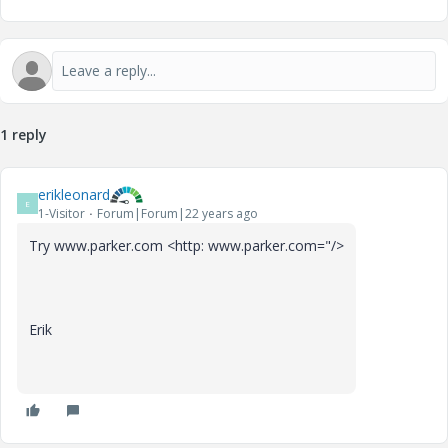
1 reply
erikleonard
E
1-Visitor
Forum|Forum|22 years ago
Try www.parker.com <http: www.parker.com="/>
Erik