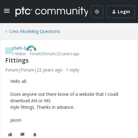
Login
Creo Modeling Questions
jclark-6
J
1-Visitor
Forum|Forum|22 years ago
Fittings
Forum|Forum|22 years ago
1 reply
Hello all:
Does anyone out there know of a website that I could
download AN or MS
style fittings. Thanks in advance.
Jason