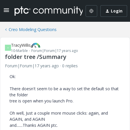
Login
Creo Modeling Questions
TracyWillis
T
10-Marble
Forum|Forum|17 years ago
folder tree /Summary
Forum|Forum|17 years ago
0 replies
Ok:
There doesn't seem to be a way to set the default so that
the folder
tree is open when you launch Pro.
Oh well, Just a couple more mouse clicks: again, and
AGAIN, and AGAIN
and.......Thanks AGAIN ptc.