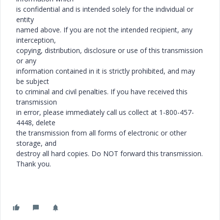
is confidential and is intended solely for the individual or
entity
named above. If you are not the intended recipient, any
interception,
copying, distribution, disclosure or use of this transmission
or any
information contained in it is strictly prohibited, and may
be subject
to criminal and civil penalties. If you have received this
transmission
in error, please immediately call us collect at 1-800-457-
4448, delete
the transmission from all forms of electronic or other
storage, and
destroy all hard copies. Do NOT forward this transmission.
Thank you.