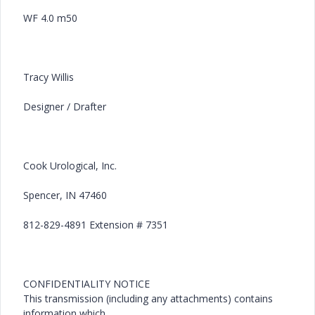
WF 4.0 m50
Tracy Willis
Designer / Drafter
Cook Urological, Inc.
Spencer, IN 47460
812-829-4891 Extension # 7351
CONFIDENTIALITY NOTICE
This transmission (including any attachments) contains
information which