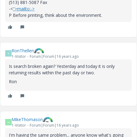
(513) 881-5087 Fax
-<
">mailto:->
P Before printing, think about the environment.
RonThellen
R
1-Visitor
Forum|Forum|16 years ago
Is search broken again? Yesterday and today it is only
returning results within the past day or two.
Ron
MikeThomason
M
1-Visitor
Forum|Forum|16 years ago
I'm having the same problem... anyone know what's going