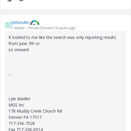
lylebeidler
L
1-Visitor
Forum|Forum|16 years ago
It looked to me like the search was only reporting results
from June 7th or
so onward.
--
Lyle Beidler
MGS Inc
178 Muddy Creek Church Rd
Denver PA 17517
717-336-7528
Fax 717-336-0514