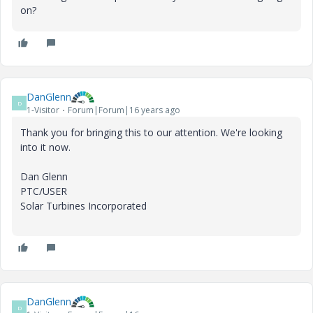
on?
DanGlenn
D
1-Visitor
Forum|Forum|16 years ago
Thank you for bringing this to our attention. We're looking
into it now.
Dan Glenn
PTC/USER
Solar Turbines Incorporated
DanGlenn
D