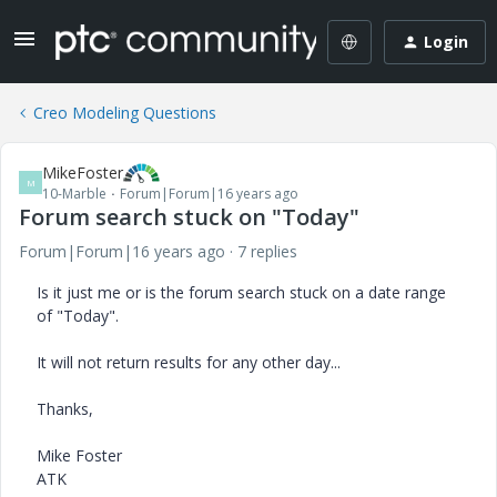
Login
Creo Modeling Questions
MikeFoster
M
10-Marble
Forum|Forum|16 years ago
Forum search stuck on "Today"
Forum|Forum|16 years ago
7 replies
Is it just me or is the forum search stuck on a date range
of "Today".
It will not return results for any other day...
Thanks,
Mike Foster
ATK