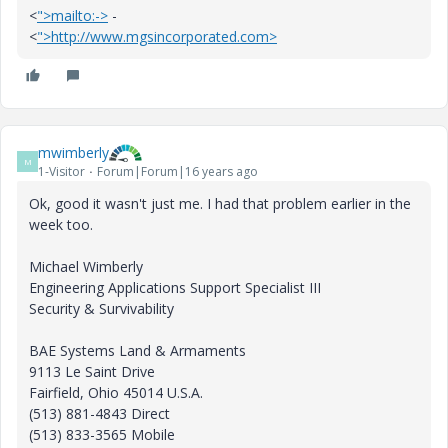
<
">mailto:->
-
<
">http://www.mgsincorporated.com>
mwimberly
M
1-Visitor
Forum|Forum|16 years ago
Ok, good it wasn't just me. I had that problem earlier in the
week too.
Michael Wimberly
Engineering Applications Support Specialist III
Security & Survivability
BAE Systems Land & Armaments
9113 Le Saint Drive
Fairfield, Ohio 45014 U.S.A.
(513) 881-4843 Direct
(513) 833-3565 Mobile