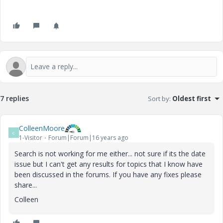
7 replies
Sort by
:
Oldest first
ColleenMoore
C
1-Visitor
Forum|Forum|16 years ago
Search is not working for me either... not sure if its the date
issue but I can't get any results for topics that I know have
been discussed in the forums. If you have any fixes please
share...
Colleen