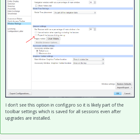
I don't see this option in config.pro so it is likely part of the
toolbar settings which is saved for all sessions even after
upgrades are installed.