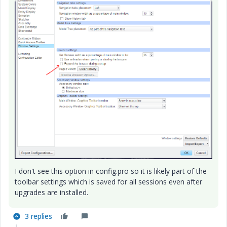
I don't see this option in config.pro so it is likely part of the
toolbar settings which is saved for all sessions even after
upgrades are installed.
3 replies