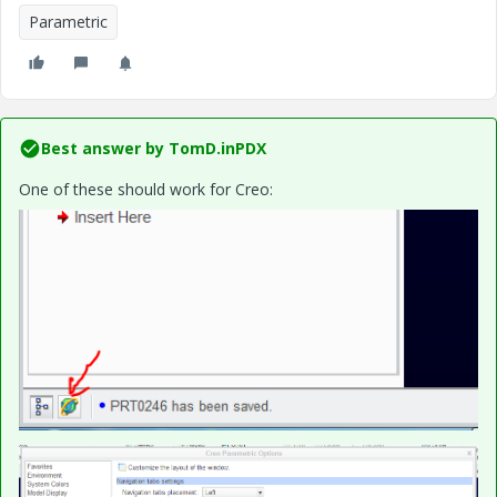
Parametric
Best answer by
TomD.inPDX
One of these should work for Creo: