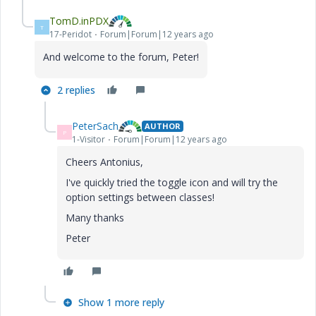
TomD.inPDX
T
17-Peridot
Forum|Forum|12 years ago
And welcome to the forum, Peter!
2 replies
PeterSach
AUTHOR
P
1-Visitor
Forum|Forum|12 years ago
Cheers Antonius,
I've quickly tried the toggle icon and will try the
option settings between classes!
Many thanks
Peter
Show 1 more reply