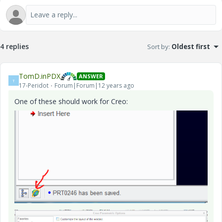
4 replies
Sort by
:
Oldest first
TomD.inPDX
ANSWER
T
17-Peridot
Forum|Forum|12 years ago
One of these should work for Creo: