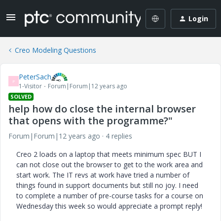
Login
Creo Modeling Questions
PeterSach
P
1-Visitor
Forum|Forum|12 years ago
SOLVED
help how do close the internal browser
that opens with the programme?"
Forum|Forum|12 years ago
4 replies
Creo 2 loads on a laptop that meets minimum spec BUT I
can not close out the browser to get to the work area and
start work. The IT revs at work have tried a number of
things found in support documents but still no joy. I need
to complete a number of pre-course tasks for a course on
Wednesday this week so would appreciate a prompt reply!