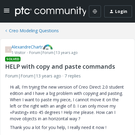
Login
Creo Modeling Questions
AlexandreChartr
A
1-Visitor
Forum|Forum|13 years ago
SOLVED
HELP with copy and paste commands
Forum|Forum|13 years ago
7 replies
Hi all, I'm trying the new version of Creo Direct 2.0 student
edition and I have a big problem with copying and pasting.
When I want to paste my piece, I cannot move it on the
left or the right with an angle of 0. I can only move my
«Pasting» into 45 degrees ! Help me please. How can I
move objects in an horizontal way ?
Thank you a lot for you help, I really need it now !