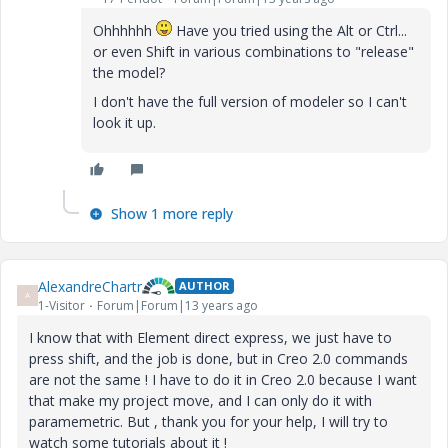
Ohhhhhh
Have you tried using the Alt or Ctrl...
or even Shift in various combinations to "release"
the model?
I don't have the full version of modeler so I can't
look it up.
Show 1 more reply
AlexandreChartr
AUTHOR
A
1-Visitor
Forum|Forum|13 years ago
I know that with Element direct express, we just have to
press shift, and the job is done, but in Creo 2.0 commands
are not the same ! I have to do it in Creo 2.0 because I want
that make my project move, and I can only do it with
paramemetric. But , thank you for your help, I will try to
watch some tutorials about it !