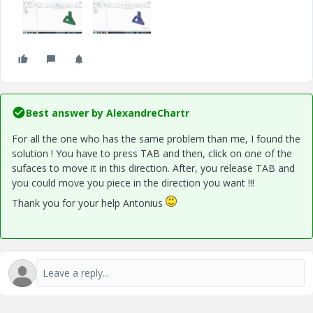
Best answer by
AlexandreChartr
For all the one who has the same problem than me, I found the
solution ! You have to press TAB and then, click on one of the
sufaces to move it in this direction. After, you release TAB and
you could move you piece in the direction you want !!!
Thank you for your help Antonius