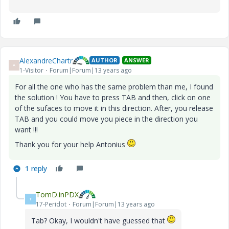
AlexandreChartr
AUTHOR
ANSWER
A
1-Visitor
Forum|Forum|13 years ago
For all the one who has the same problem than me, I found
the solution ! You have to press TAB and then, click on one
of the sufaces to move it in this direction. After, you release
TAB and you could move you piece in the direction you
want !!!
Thank you for your help Antonius
1 reply
TomD.inPDX
T
17-Peridot
Forum|Forum|13 years ago
Tab? Okay, I wouldn't have guessed that