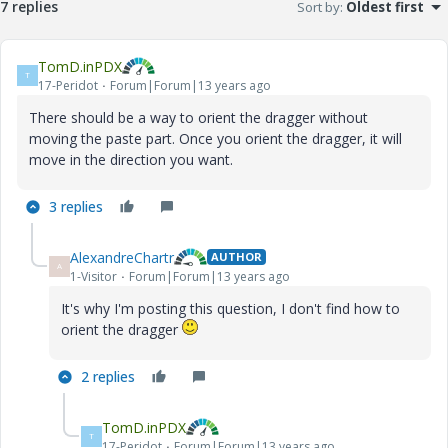
7 replies
Sort by
:
Oldest first
TomD.inPDX
T
17-Peridot
Forum|Forum|13 years ago
There should be a way to orient the dragger without
moving the paste part. Once you orient the dragger, it will
move in the direction you want.
3 replies
AlexandreChartr
AUTHOR
A
1-Visitor
Forum|Forum|13 years ago
It's why I'm posting this question, I don't find how to
orient the dragger
2 replies
TomD.inPDX
T
17-Peridot
Forum|Forum|13 years ago