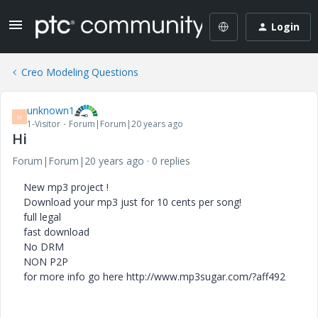
Login
Creo Modeling Questions
unknown1
U
1-Visitor
Forum|Forum|20 years ago
Hi
Forum|Forum|20 years ago
0 replies
New mp3 project !
Download your mp3 just for 10 cents per song!
full legal
fast download
No DRM
NON P2P
for more info go here http://www.mp3sugar.com/?aff492