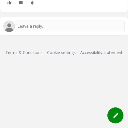
Terms & Conditions
Cookie settings
Accessibility statement