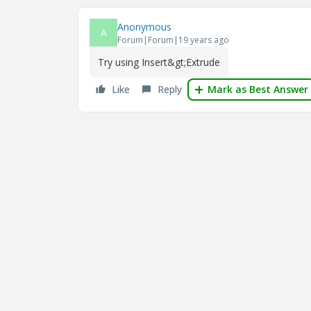
Anonymous
A
Forum|Forum|19 years ago
Try using Insert&gt;Extrude
Like
Reply
Mark as Best Answer