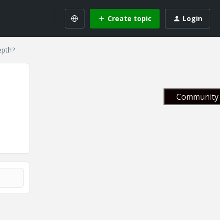
Create topic
Login
epth?
Community 