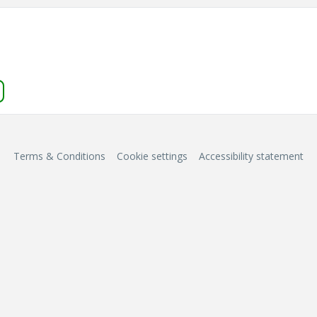
Terms & Conditions
Cookie settings
Accessibility statement