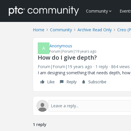
Community
Event
Home
Community
Archive Read Only
Creo (
Anonymous
A
Forum|Forum|19 years ago
How do I give depth?
Forum|Forum|19 years ago
1 reply
864 views
I am designing something that needs depth, how d
Like
Reply
Subscribe
1 reply