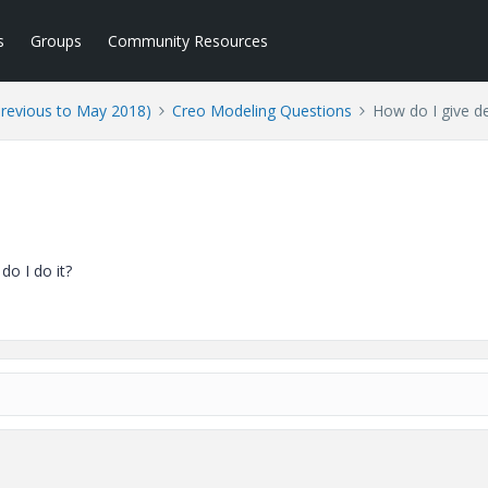
s
Groups
Community Resources
Previous to May 2018)
Creo Modeling Questions
How do I give d
o I do it?