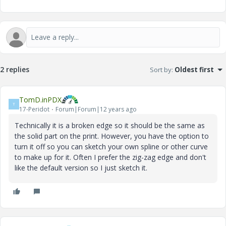
2 replies
Sort by
:
Oldest first
TomD.inPDX
T
17-Peridot
Forum|Forum|12 years ago
Technically it is a broken edge so it should be the same as
the solid part on the print. However, you have the option to
turn it off so you can sketch your own spline or other curve
to make up for it. Often I prefer the zig-zag edge and don't
like the default version so I just sketch it.