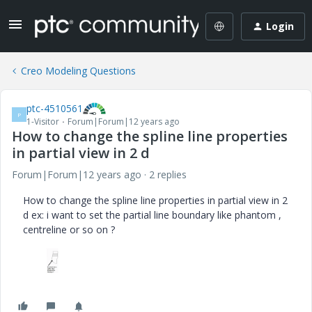
Login
Creo Modeling Questions
ptc-4510561
P
1-Visitor
Forum|Forum|12 years ago
How to change the spline line properties
in partial view in 2 d
Forum|Forum|12 years ago
2 replies
How to change the spline line properties in partial view in 2
d ex: i want to set the partial line boundary like phantom ,
centreline or so on ?