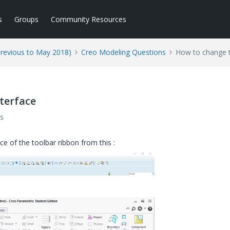
s
Groups
Community Resources
Previous to May 2018)
Creo Modeling Questions
How to change t
terface
s
ce of the toolbar ribbon from this :