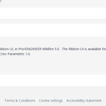
0.
bon UI, in Pro/ENGINEER Wildfire 5.0. The Ribbon UI is available for
 Creo Parametric 1.0.
Terms & Conditions
Cookie settings
Accessibility statement