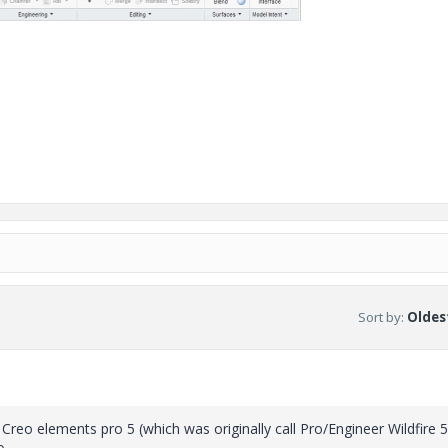
Sort by
:
Oldest
Creo elements pro 5 (which was originally call Pro/Engineer Wildfire 5