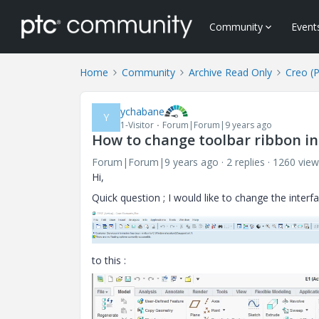
Community
Event
Home
Community
Archive Read Only
Creo (
ychabane
Y
1-Visitor
Forum|Forum|9 years ago
How to change toolbar ribbon in
Forum|Forum|9 years ago
2 replies
1260 view
Hi,
Quick question ; I would like to change the interfa
to this :