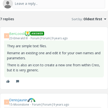
7 replies
Sort by
:
Oldest first
BenLoosli
ANSWER
B
23-Emerald III
Forum|Forum|9 years ago
They are simple text files.
Rename an existing one and edit it for your own names and
parameters.
There is also an icon to create a new one from within Creo,
but it is very generic.
DenisJaunin
D
15-Moonstone
Forum|Forum|9 years ago