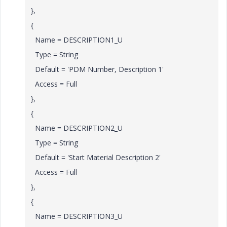
},
{
Name = DESCRIPTION1_U
Type = String
Default = 'PDM Number, Description 1'
Access = Full
},
{
Name = DESCRIPTION2_U
Type = String
Default = 'Start Material Description 2'
Access = Full
},
{
Name = DESCRIPTION3_U