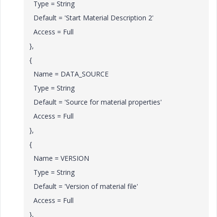
Type = String
Default = 'Start Material Description 2'
Access = Full
},
{
Name = DATA_SOURCE
Type = String
Default = 'Source for material properties'
Access = Full
},
{
Name = VERSION
Type = String
Default = 'Version of material file'
Access = Full
},