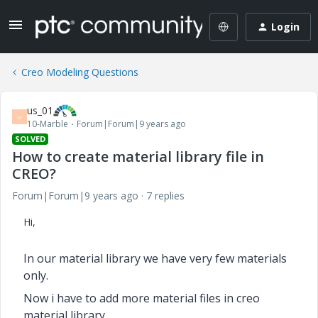
Login
Creo Modeling Questions
us_01
U
10-Marble
Forum|Forum|9 years ago
SOLVED
How to create material library file in
CREO?
Forum|Forum|9 years ago
7 replies
Hi,
In our material library we have very few materials
only.
Now i have to add more material files in creo
material library.