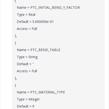
{
Name = PTC_INITIAL_BEND_Y_FACTOR
Type = Real
Default = 5.000000e-01
Access = Full
},
{
Name = PTC_BEND_TABLE
Type = String
Default = ''
Access = Full
},
{
Name = PTC_MATERIAL_TYPE
Type = Integer
Default = 9