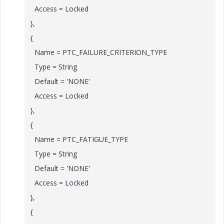
Access = Locked
},
{
Name = PTC_FAILURE_CRITERION_TYPE
Type = String
Default = 'NONE'
Access = Locked
},
{
Name = PTC_FATIGUE_TYPE
Type = String
Default = 'NONE'
Access = Locked
},
{