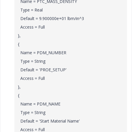
Name = PTC_MASS_DENSITY
Type = Real
Default = 9.900000e+01 lbm/in^3
Access = Full
},
{
Name = PDM_NUMBER
Type = String
Default = 'PROE_SETUP'
Access = Full
},
{
Name = PDM_NAME
Type = String
Default = 'Start Material Name'
Access = Full