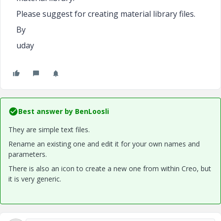
Please suggest for creating material library files.
By
uday
Best answer by
BenLoosli
They are simple text files.
Rename an existing one and edit it for your own names and
parameters.
There is also an icon to create a new one from within Creo, but
it is very generic.