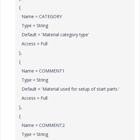
{
Name = CATEGORY
Type = String
Default = 'Material category type'
Access = Full
},
{
Name = COMMENT1
Type = String
Default = 'Material used for setup of start parts.'
Access = Full
},
{
Name = COMMENT2
Type = String