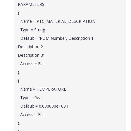
PARAMETERS =
{
Name = PTC_MATERIAL_DESCRIPTION
Type = String
Default = 'PDM Number, Description 1
Description 2
Description 3'
Access = Full
},
{
Name = TEMPERATURE
Type = Real
Default = 0.000000e+00 F
Access = Full
},