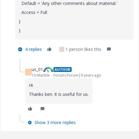
Default = 'Any other comments about material.'
Access = Full
}
}
4 replies
1 person likes this
J
us_01
AUTHOR
U
10-Marble
Forum|Forum|9 years ago
Hi
Thanks ben. It is useful for us.
Show 3 more replies