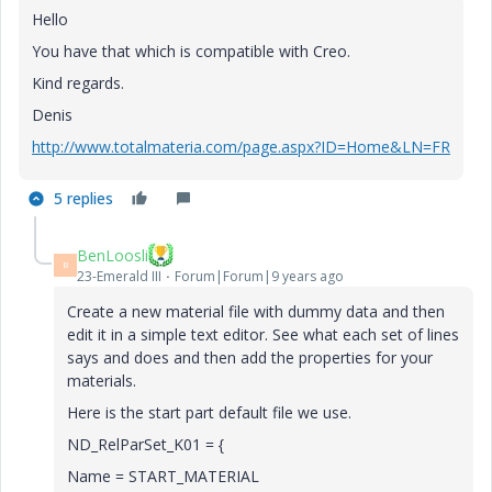
Hello
You
have
that
which
is
compatible
with
Creo
.
Kind regards.
Denis
http://www.totalmateria.com/page.aspx?ID=Home&LN=FR
5 replies
BenLoosli
B
23-Emerald III
Forum|Forum|9 years ago
Create a new material file with dummy data and then
edit it in a simple text editor. See what each set of lines
says and does and then add the properties for your
materials.
Here is the start part default file we use.
ND_RelParSet_K01 = {
Name = START_MATERIAL