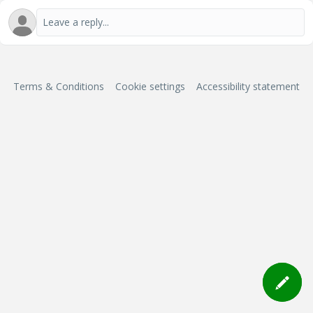
Terms & Conditions
Cookie settings
Accessibility statement