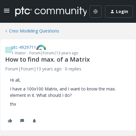
Login
Creo Modeling Questions
ptc-4929711
P
1-Visitor
Forum|Forum|13 years ago
How to find max. of a Matrix
Forum|Forum|13 years ago
0 replies
Hi all,
I have a 100x100 Matrix, and I want to know the max.
element in it. What should I do?
thx